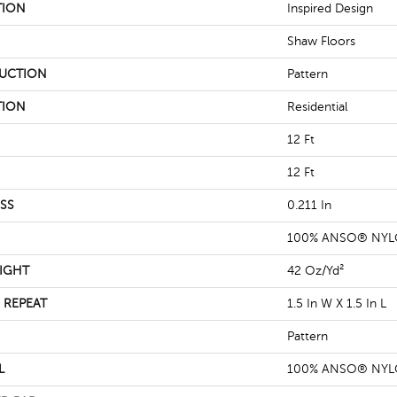
TION
Inspired Design
Shaw Floors
UCTION
Pattern
TION
Residential
12 Ft
12 Ft
SS
0.211 In
100% ANSO® NY
IGHT
42 Oz/yd²
 REPEAT
1.5 In W X 1.5 In L
Pattern
L
100% ANSO® NY