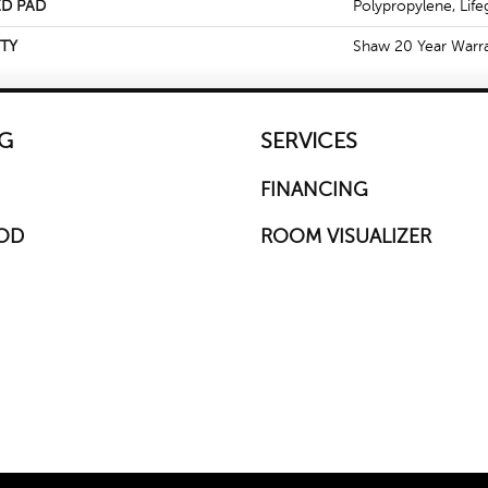
D PAD
Polypropylene, Life
TY
Shaw 20 Year Warra
G
SERVICES
FINANCING
OD
ROOM VISUALIZER