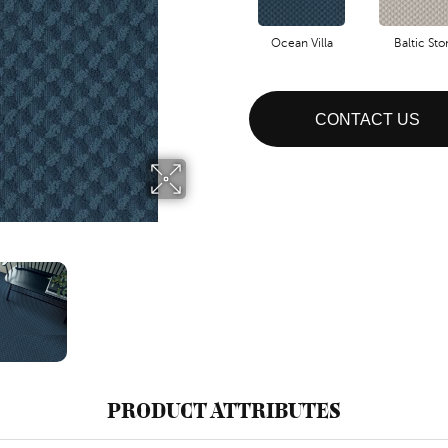
Ocean Villa
Baltic St
CONTACT US
PRODUCT ATTRIBUTES