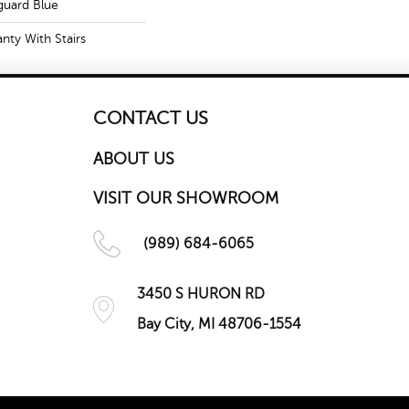
guard Blue
nty With Stairs
CONTACT US
ABOUT US
VISIT OUR SHOWROOM
(989) 684-6065
3450 S HURON RD
Bay City, MI 48706-1554