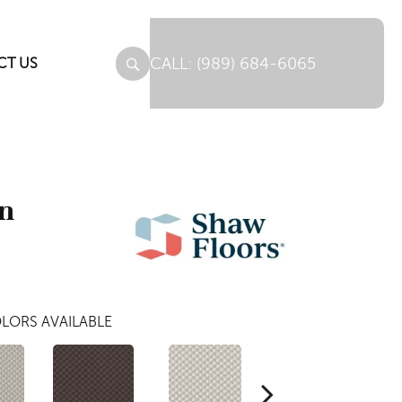
(989) 684-6065
CT US
gn
LORS AVAILABLE