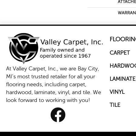
ATTACHE
WARRAN
FLOORIN
CARPET
HARDWO
At Valley Carpet, Inc., we are Bay City,
MI's most trusted retailer for all your
LAMINATE
flooring needs, including carpet,
VINYL
hardwood, laminate, vinyl, and tile. We
look forward to working with you!
TILE