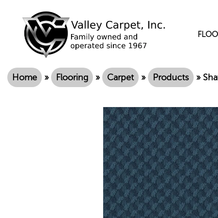
FLOO
Home
»
Flooring
»
Carpet
»
Products
»
Sha