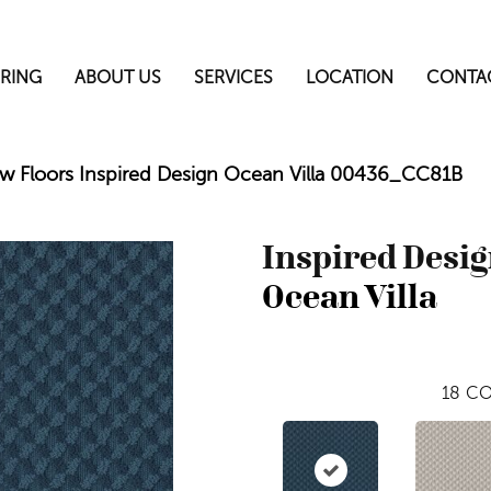
RING
ABOUT US
SERVICES
LOCATION
CONTA
w Floors Inspired Design Ocean Villa 00436_CC81B
Inspired Desi
Ocean Villa
18
CO