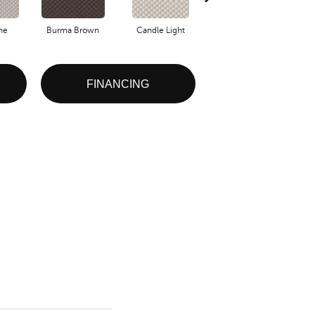
one
Burma Brown
Candle Light
Cold Winter
FINANCING