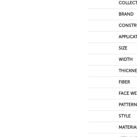
COLLEC
BRAND
CONSTR
APPLICA
SIZE
WIDTH
THICKNE
FIBER
FACE WE
PATTERN
STYLE
MATERIA