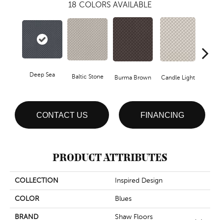
18
COLORS AVAILABLE
Deep Sea
Cold
Baltic Stone
Burma Brown
Candle Light
CONTACT US
FINANCING
PRODUCT ATTRIBUTES
COLLECTION
Inspired Design
COLOR
Blues
BRAND
Shaw Floors