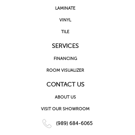
LAMINATE
VINYL
TILE
SERVICES
FINANCING
ROOM VISUALIZER
CONTACT US
ABOUT US
VISIT OUR SHOWROOM
(989) 684-6065