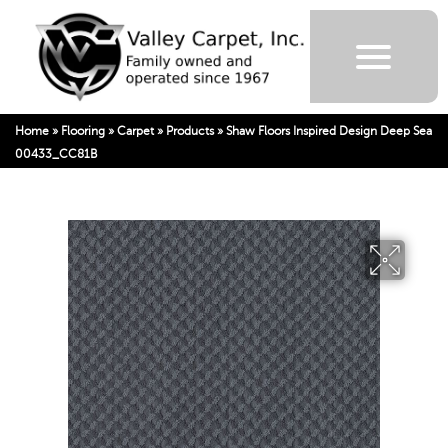
Home
»
Flooring
»
Carpet
»
Products
»
Shaw Floors Inspired Design Deep Sea
00433_CC81B