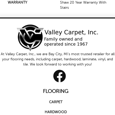
WARRANTY
Shaw 20 Year Warranty With
Stairs
At Valley Carpet, Inc., we are Bay City, MI's most trusted retailer for all
your flooring needs, including carpet, hardwood, laminate, vinyl, and
tile. We look forward to working with you!
FLOORING
CARPET
HARDWOOD