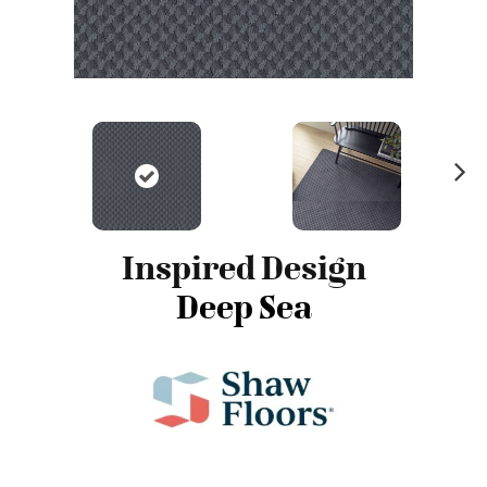
N
ex
t
Inspired Design
Deep Sea