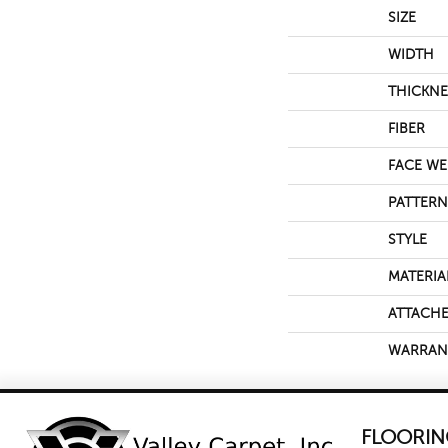
SIZE
WIDTH
THICKNE
FIBER
FACE WE
PATTERN
STYLE
MATERIA
ATTACHE
WARRAN
FLOORIN