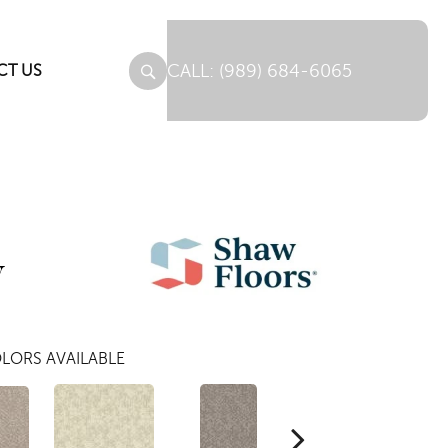
(989) 684-6065
CT US
y
LORS AVAILABLE