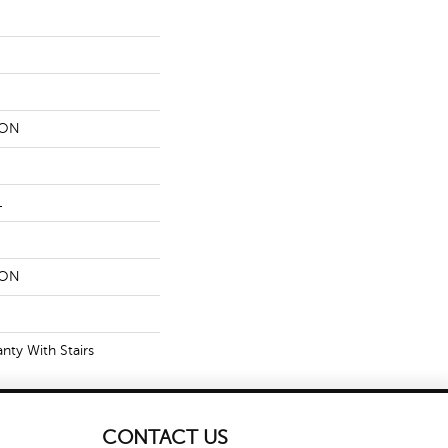
LON
L
LON
nty With Stairs
CONTACT US