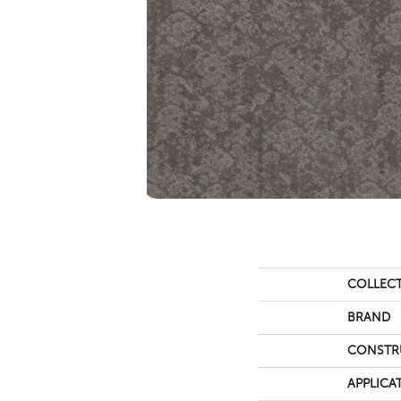
COLLEC
BRAND
CONSTR
APPLICA