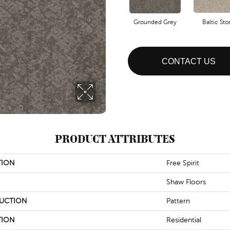
Grounded Grey
Baltic St
CONTACT US
PRODUCT ATTRIBUTES
TION
Free Spirit
Shaw Floors
UCTION
Pattern
TION
Residential