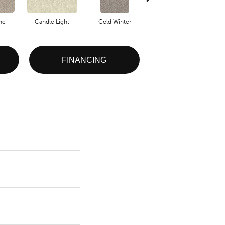
one
Candle Light
Cold Winter
Deep Sea
De
FINANCING