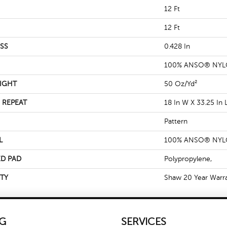
12 Ft
12 Ft
SS
0.428 In
100% ANSO® NY
IGHT
50 Oz/yd²
 REPEAT
18 In W X 33.25 In 
Pattern
L
100% ANSO® NY
D PAD
Polypropylene,
TY
Shaw 20 Year Warra
G
SERVICES