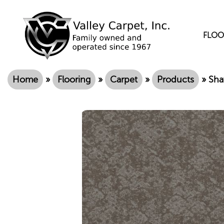
FLOO
Home
»
Flooring
»
Carpet
»
Products
»
Sha