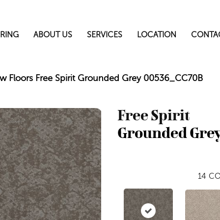
RING
ABOUT US
SERVICES
LOCATION
CONTA
w Floors Free Spirit Grounded Grey 00536_CC70B
Free Spirit
Grounded Gre
14
CO