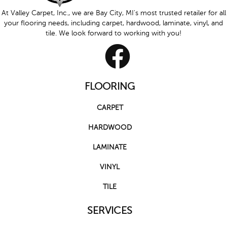
At Valley Carpet, Inc., we are Bay City, MI's most trusted retailer for all
your flooring needs, including carpet, hardwood, laminate, vinyl, and
tile. We look forward to working with you!
FLOORING
CARPET
HARDWOOD
LAMINATE
VINYL
TILE
SERVICES