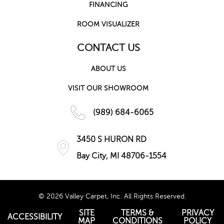
FINANCING
ROOM VISUALIZER
CONTACT US
ABOUT US
VISIT OUR SHOWROOM
(989) 684-6065
3450 S HURON RD
Bay City, MI 48706-1554
© 2026 Valley Carpet, Inc. All Rights Reserved.
SITE
TERMS &
PRIVACY
ACCESSIBILITY
MAP
CONDITIONS
POLICY