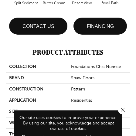
Fossil Path
Split Sediment
Butter Cream
Desert View
Gre
CONTACT US
FINANCING
PRODUCT ATTRIBUTES
COLLECTION
Foundations Chic Nuance
BRAND
Shaw Floors
CONSTRUCTION
Pattern
APPLICATION
Residential
Close 
SIZE
12 Ft
Our site uses cookies to improve your experience.
WIDTH
By using our site, you acknowledge and accept
12 Ft
our use of cookies.
THICKNESS
0.378 In