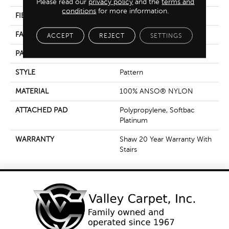
Please read our
privacy policy
and the
terms and
conditions
for more information.
FIBER
100% ANSO® NYLON
FACE WEIGHT
35 Oz/yd²
ACCEPT
REJECT
SETTINGS
PATTERN REPEAT
18 In W X 12.75 In L
STYLE
Pattern
MATERIAL
100% ANSO® NYLON
ATTACHED PAD
Polypropylene, Softbac
Platinum
WARRANTY
Shaw 20 Year Warranty With
Stairs