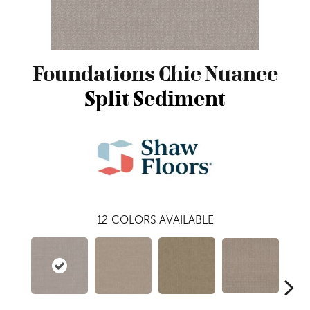
Foundations Chic Nuance
Split Sediment
12
COLORS AVAILABLE