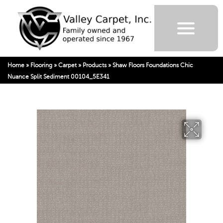
Home
»
Flooring
»
Carpet
»
Products
»
Shaw Floors Foundations Chic
Nuance Split Sediment 00104_5E341