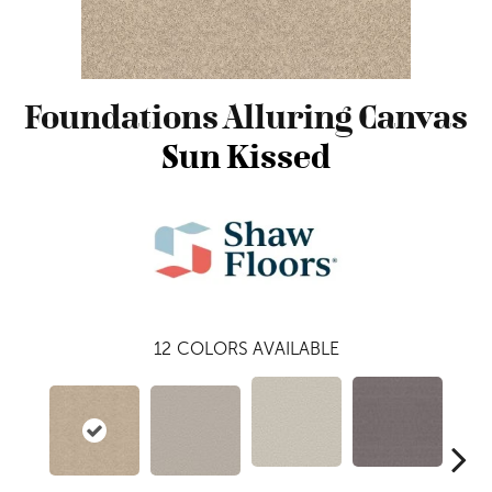
Foundations Alluring Canvas
Sun Kissed
12
COLORS AVAILABLE