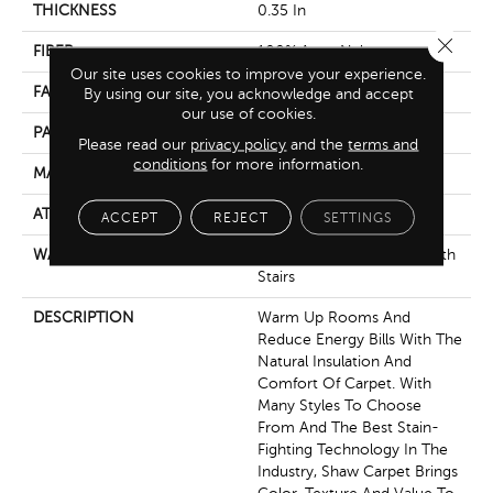
THICKNESS
0.35 In
Close 
FIBER
100% Anso Nylon
Our site uses cookies to improve your experience.
FACE WEIGHT
45 Oz/yd²
By using our site, you acknowledge and accept
our use of cookies.
PATTERN REPEAT
Random
Please read our
privacy policy
and the
terms and
conditions
for more information.
MATERIAL
100% Anso Nylon
ATTACHED PAD
Polypropylene, Softbac
ACCEPT
REJECT
SETTINGS
WARRANTY
Shaw 20 Year Warranty With
Stairs
DESCRIPTION
Warm Up Rooms And
Reduce Energy Bills With The
Natural Insulation And
Comfort Of Carpet. With
Many Styles To Choose
From And The Best Stain-
Fighting Technology In The
Industry, Shaw Carpet Brings