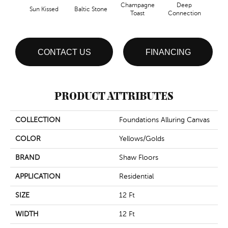
Champagne
Deep
Sun Kissed
Baltic Stone
Foss
Toast
Connection
CONTACT US
FINANCING
PRODUCT ATTRIBUTES
COLLECTION
Foundations Alluring Canvas
COLOR
Yellows/Golds
BRAND
Shaw Floors
APPLICATION
Residential
SIZE
12 Ft
WIDTH
12 Ft