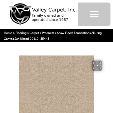
Home
»
Flooring
»
Carpet
»
Products
»
Shaw Floors Foundations Alluring
Canvas Sun Kissed 00110_5E445