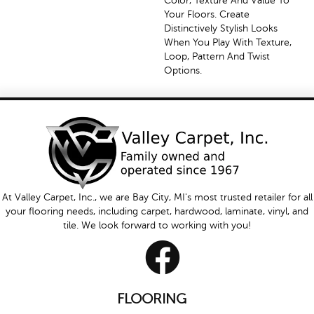
Color, Texture And Value To
Your Floors. Create
Distinctively Stylish Looks
When You Play With Texture,
Loop, Pattern And Twist
Options.
At Valley Carpet, Inc., we are Bay City, MI's most trusted retailer for all
your flooring needs, including carpet, hardwood, laminate, vinyl, and
tile. We look forward to working with you!
FLOORING