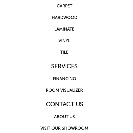
CARPET
HARDWOOD
LAMINATE
VINYL
TILE
SERVICES
FINANCING
ROOM VISUALIZER
CONTACT US
ABOUT US
VISIT OUR SHOWROOM