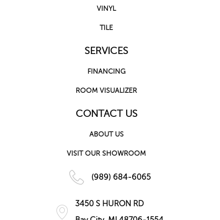
VINYL
TILE
SERVICES
FINANCING
ROOM VISUALIZER
CONTACT US
ABOUT US
VISIT OUR SHOWROOM
(989) 684-6065
3450 S HURON RD