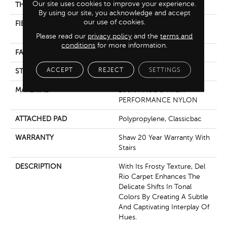
Our site uses cookies to improve your experience.
THICKNESS
0.759 In
By using our site, you acknowledge and accept
our use of cookies.
FIBER
100% ANSO® HIGH
PERFORMANCE NYLON
Please read our
privacy policy
and the
terms and
conditions
for more information.
FACE WEIGHT
60 Oz/yd²
ACCEPT
REJECT
SETTINGS
STYLE
Texture
MATERIAL
100% ANSO® HIGH
PERFORMANCE NYLON
ATTACHED PAD
Polypropylene, Classicbac
WARRANTY
Shaw 20 Year Warranty With
Stairs
DESCRIPTION
With Its Frosty Texture, Del
Rio Carpet Enhances The
Delicate Shifts In Tonal
Colors By Creating A Subtle
And Captivating Interplay Of
Hues.