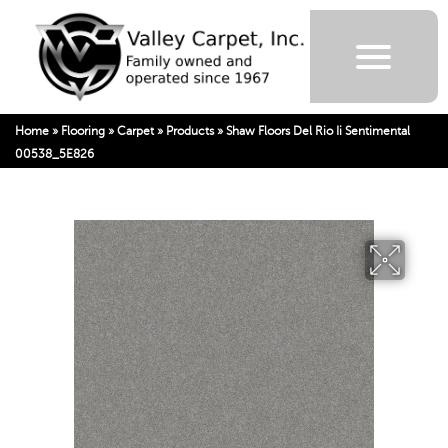
Home
»
Flooring
»
Carpet
»
Products
»
Shaw Floors Del Rio Ii Sentimental
00538_5E826