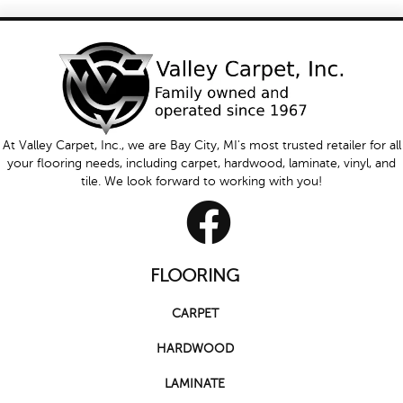
At Valley Carpet, Inc., we are Bay City, MI's most trusted retailer for all
your flooring needs, including carpet, hardwood, laminate, vinyl, and
tile. We look forward to working with you!
FLOORING
CARPET
HARDWOOD
LAMINATE