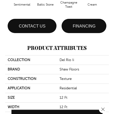
Champagne
Sentimental
Baltic Stone
Cream
Dri
Toast
CONTACT US
FINANCING
PRODUCT ATTRIBUTES
COLLECTION
Del Rio Ii
BRAND
Shaw Floors
CONSTRUCTION
Texture
APPLICATION
Residential
SIZE
12 Ft
WIDTH
12 Ft
Close 