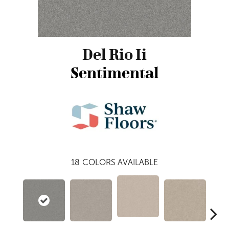
Del Rio Ii
Sentimental
18
COLORS AVAILABLE