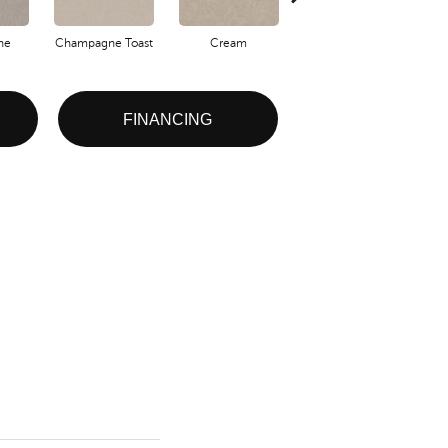
one
Champagne Toast
Cream
Driftwood
FINANCING