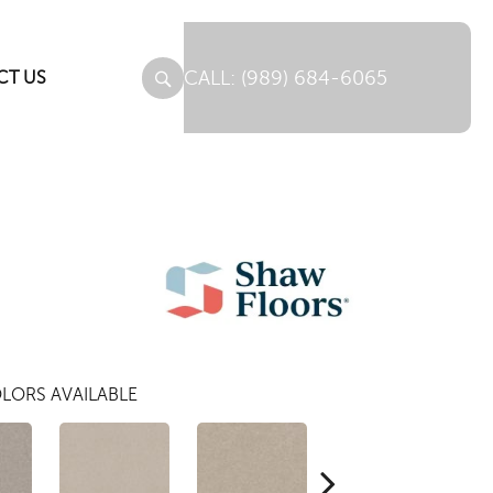
(989) 684-6065
CT US
LORS AVAILABLE