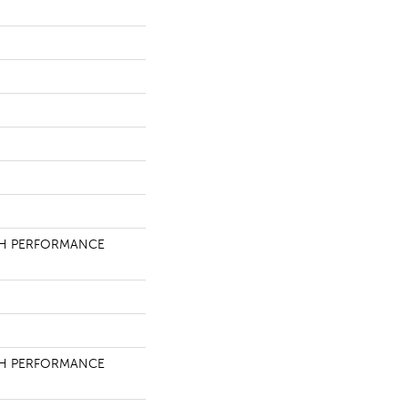
H PERFORMANCE
H PERFORMANCE