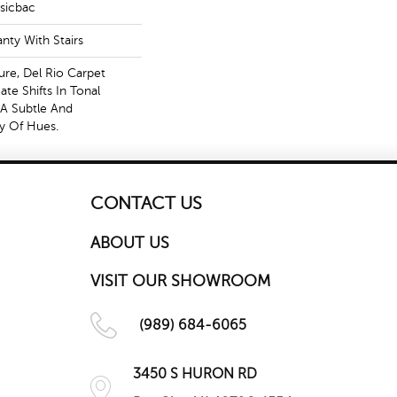
ssicbac
nty With Stairs
ture, Del Rio Carpet
te Shifts In Tonal
 A Subtle And
ay Of Hues.
CONTACT US
ABOUT US
VISIT OUR SHOWROOM
(989) 684-6065
3450 S HURON RD