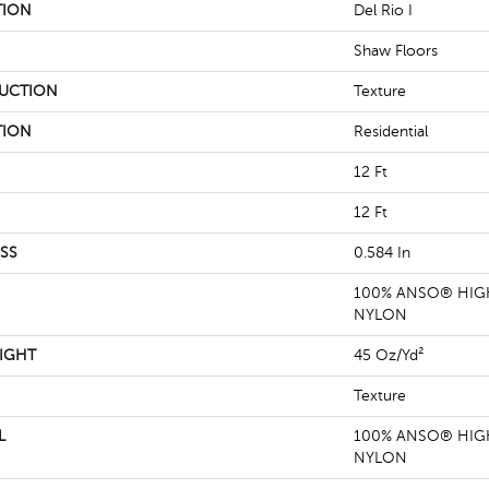
TION
Del Rio I
Shaw Floors
UCTION
Texture
TION
Residential
12 Ft
12 Ft
SS
0.584 In
100% ANSO® HIG
NYLON
IGHT
45 Oz/yd²
Texture
L
100% ANSO® HIG
NYLON