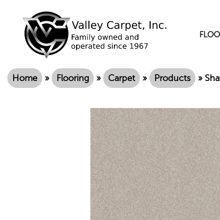
FLOO
Home
»
Flooring
»
Carpet
»
Products
»
Sha