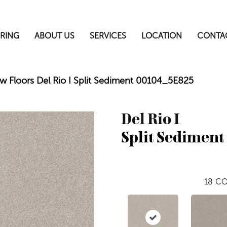
RING
ABOUT US
SERVICES
LOCATION
CONTA
w Floors Del Rio I Split Sediment 00104_5E825
Del Rio I
Split Sediment
18
CO