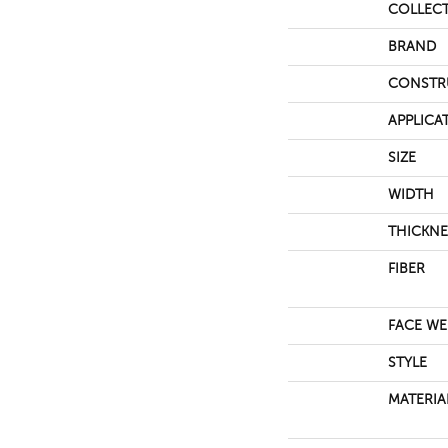
COLLEC
BRAND
CONSTR
APPLICA
SIZE
WIDTH
THICKNE
FIBER
FACE WE
STYLE
MATERIA