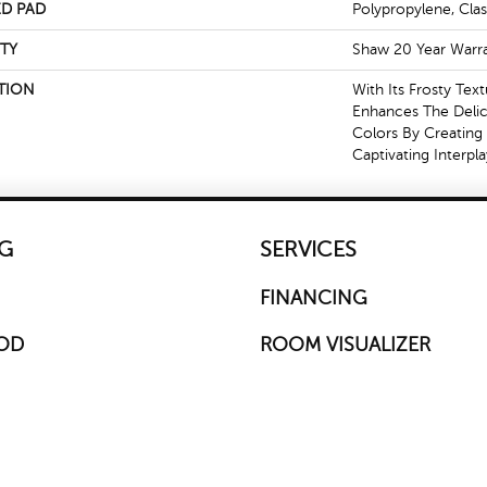
D PAD
Polypropylene, Cla
TY
Shaw 20 Year Warra
TION
With Its Frosty Tex
Enhances The Delica
Colors By Creating
Captivating Interpl
G
SERVICES
FINANCING
OD
ROOM VISUALIZER