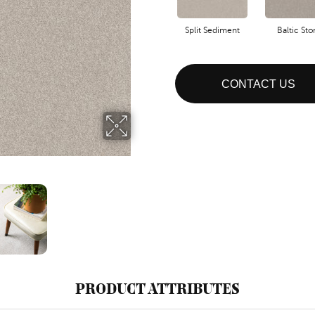
Split Sediment
Baltic St
CONTACT US
PRODUCT ATTRIBUTES