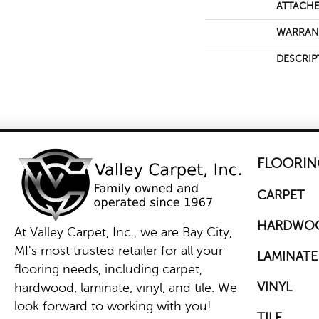
ATTACHE
WARRAN
DESCRIP
FLOORIN
CARPET
HARDWO
At Valley Carpet, Inc., we are Bay City,
MI's most trusted retailer for all your
LAMINATE
flooring needs, including carpet,
VINYL
hardwood, laminate, vinyl, and tile. We
look forward to working with you!
TILE