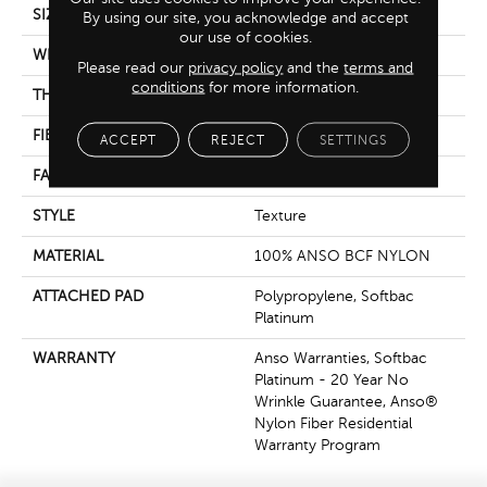
SIZE
15 Ft
By using our site, you acknowledge and accept
our use of cookies.
WIDTH
15 Ft
Please read our
privacy policy
and the
terms and
conditions
for more information.
THICKNESS
0.67 In
FIBER
100% ANSO BCF NYLON
ACCEPT
REJECT
SETTINGS
FACE WEIGHT
70 Oz/yd²
STYLE
Texture
MATERIAL
100% ANSO BCF NYLON
ATTACHED PAD
Polypropylene, Softbac
Platinum
WARRANTY
Anso Warranties, Softbac
Platinum - 20 Year No
Wrinkle Guarantee, Anso®
Nylon Fiber Residential
Warranty Program