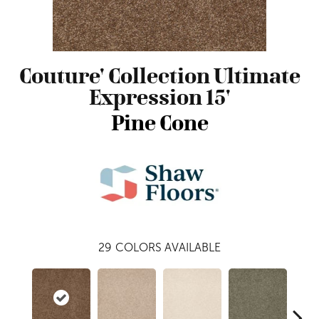
Couture' Collection Ultimate
Expression 15'
Pine Cone
29
COLORS AVAILABLE