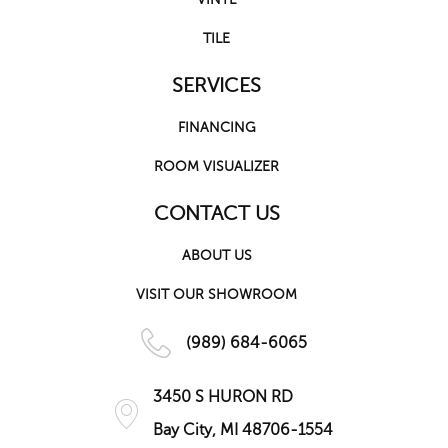
TILE
SERVICES
FINANCING
ROOM VISUALIZER
CONTACT US
ABOUT US
VISIT OUR SHOWROOM
(989) 684-6065
3450 S HURON RD
Bay City, MI 48706-1554