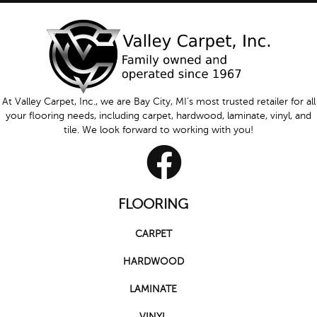
At Valley Carpet, Inc., we are Bay City, MI's most trusted retailer for all
your flooring needs, including carpet, hardwood, laminate, vinyl, and
tile. We look forward to working with you!
FLOORING
CARPET
HARDWOOD
LAMINATE
VINYL