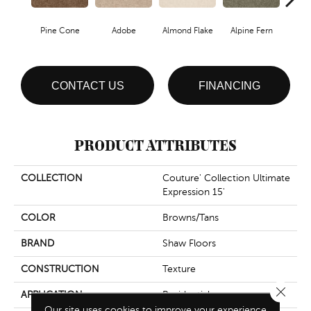
Pine Cone
Adobe
Almond Flake
Alpine Fern
Blue
CONTACT US
FINANCING
PRODUCT ATTRIBUTES
COLLECTION
Couture' Collection Ultimate
Expression 15'
COLOR
Browns/Tans
BRAND
Shaw Floors
CONSTRUCTION
Texture
Close 
APPLICATION
Residential
Our site uses cookies to improve your experience.