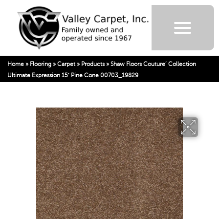
Home
»
Flooring
»
Carpet
»
Products
»
Shaw Floors Couture’ Collection
Ultimate Expression 15′ Pine Cone 00703_19829