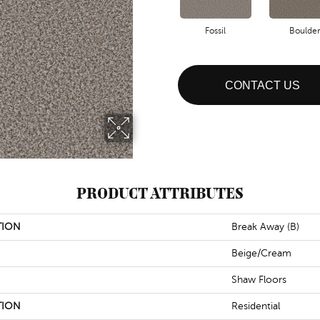
Fossil
Boulder
CONTACT US
PRODUCT ATTRIBUTES
TION
Break Away (B)
Beige/Cream
Shaw Floors
TION
Residential