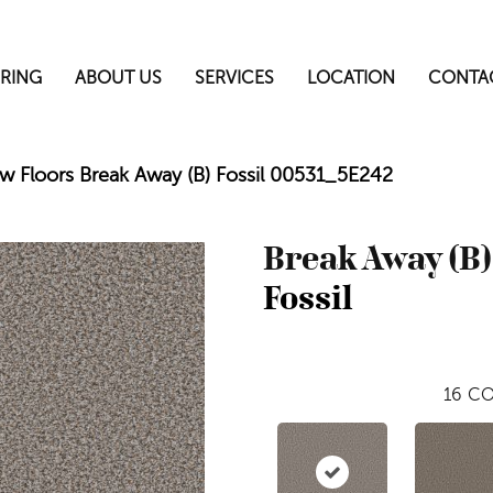
RING
ABOUT US
SERVICES
LOCATION
CONTA
w Floors Break Away (B) Fossil 00531_5E242
Break Away (B)
Fossil
16
CO