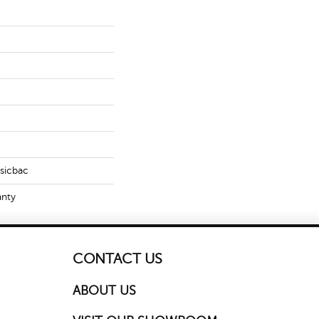
ssicbac
anty
CONTACT US
ABOUT US