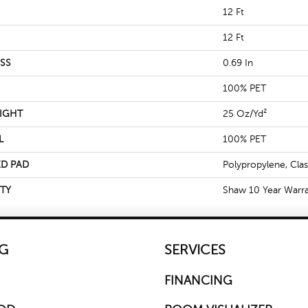
12 Ft
12 Ft
SS
0.69 In
100% PET
IGHT
25 Oz/yd²
L
100% PET
D PAD
Polypropylene, Cla
TY
Shaw 10 Year Warr
G
SERVICES
FINANCING