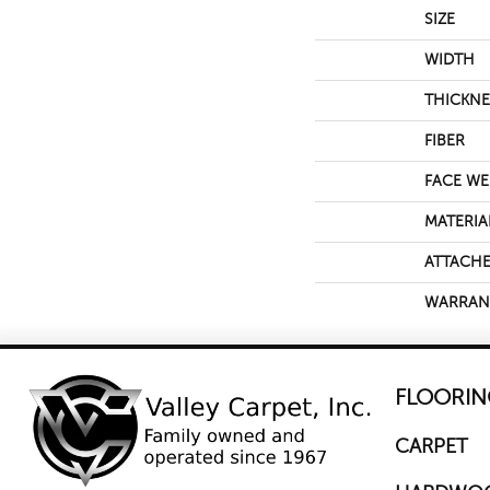
SIZE
WIDTH
THICKNE
FIBER
FACE WE
MATERIA
ATTACHE
WARRAN
FLOORIN
CARPET