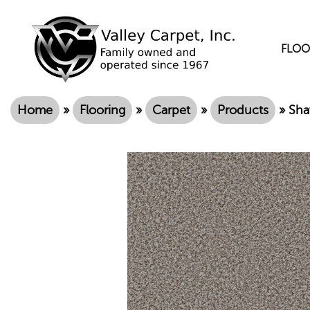
FLOO
Home
»
Flooring
»
Carpet
»
Products
»
Sha