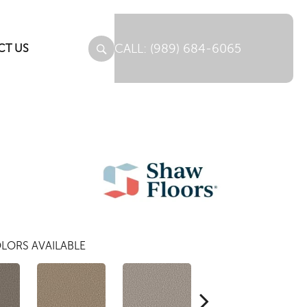
(989) 684-6065
CT US
LORS AVAILABLE