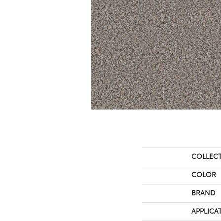
COLLEC
COLOR
BRAND
APPLICA