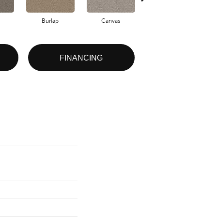
Burlap
Canvas
Clam Shell
FINANCING