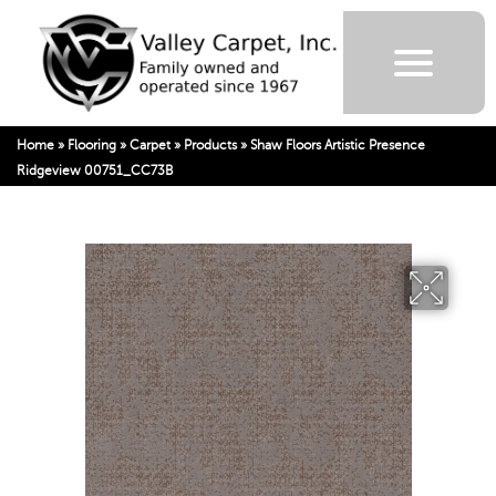
Home
»
Flooring
»
Carpet
»
Products
»
Shaw Floors Artistic Presence
Ridgeview 00751_CC73B