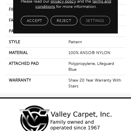
Please read our
privacy policy
and the
terms and
conditions
for more information.
FIBER
100% ANSO® NYLON
FACE WEIGHT
50 Oz/yd²
ACCEPT
REJECT
SETTINGS
PATTERN REPEAT
18 In W X 35 In L
STYLE
Pattern
MATERIAL
100% ANSO® NYLON
ATTACHED PAD
Polypropylene, Lifeguard
Blue
WARRANTY
Shaw 20 Year Warranty With
Stairs