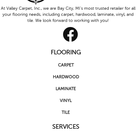
At Valley Carpet, Inc., we are Bay City, MI's most trusted retailer for all
your flooring needs, including carpet, hardwood, laminate, vinyl, and
tile. We look forward to working with you!
FLOORING
CARPET
HARDWOOD
LAMINATE
VINYL
TILE
SERVICES