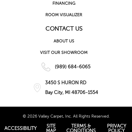
FINANCING
ROOM VISUALIZER
CONTACT US
ABOUT US
VISIT OUR SHOWROOM
(989) 684-6065
3450 S HURON RD
Bay City, MI 48706-1554
© 2026 Valley Carpet, Inc. All Rights Reserved.
SITE
TERMS &
PRIVACY
ACCESSIBILITY
MAP
CONDITIONS
POLICY