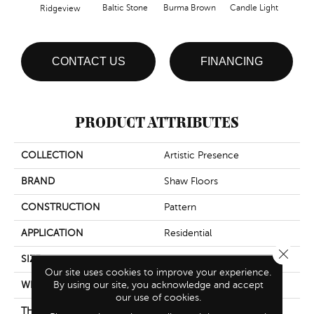
Baltic Stone
Burma Brown
Candle Light
Cold
Ridgeview
CONTACT US
FINANCING
PRODUCT ATTRIBUTES
COLLECTION
Artistic Presence
BRAND
Shaw Floors
CONSTRUCTION
Pattern
APPLICATION
Residential
Close 
SIZE
12 Ft
Our site uses cookies to improve your experience.
By using our site, you acknowledge and accept
WIDTH
12 Ft
our use of cookies.
THICKNESS
0.425 In