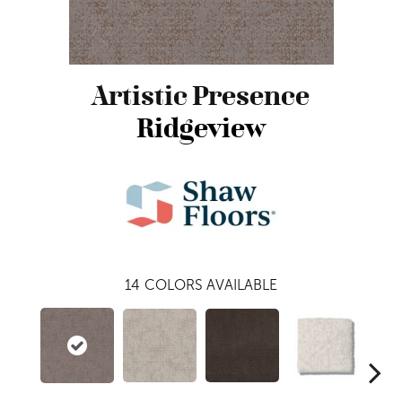
Artistic Presence
Ridgeview
14
COLORS AVAILABLE