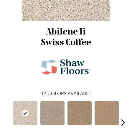
Abilene Ii
Swiss Coffee
12
COLORS AVAILABLE