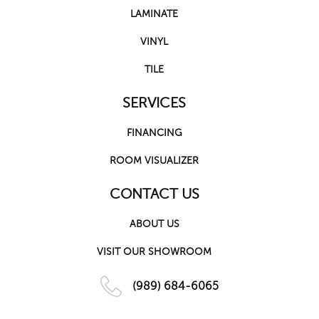
LAMINATE
VINYL
TILE
SERVICES
FINANCING
ROOM VISUALIZER
CONTACT US
ABOUT US
VISIT OUR SHOWROOM
(989) 684-6065