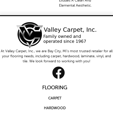
Exudes A Clean And
Elemental Aesthetic.
At Valley Carpet, Inc., we are Bay City, MI's most trusted retailer for all
your flooring needs, including carpet, hardwood, laminate, vinyl, and
tile. We look forward to working with you!
FLOORING
CARPET
HARDWOOD