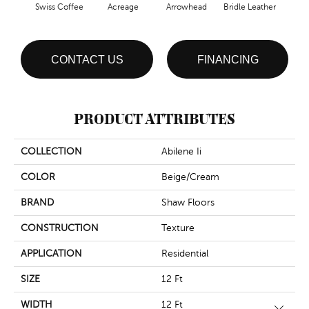
Swiss Coffee
Acreage
Arrowhead
Bridle Leather
Gent
CONTACT US
FINANCING
PRODUCT ATTRIBUTES
COLLECTION
Abilene Ii
COLOR
Beige/Cream
BRAND
Shaw Floors
CONSTRUCTION
Texture
APPLICATION
Residential
SIZE
12 Ft
WIDTH
12 Ft
Close 