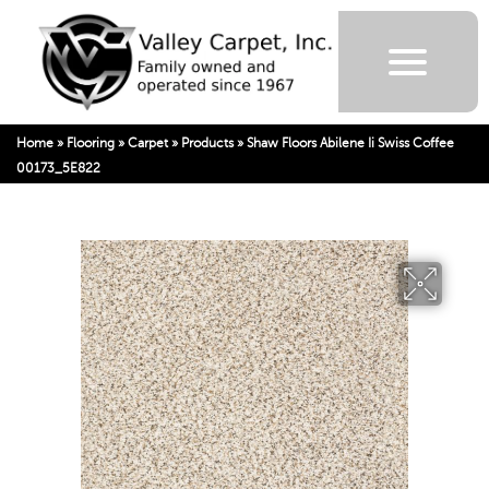
Home
»
Flooring
»
Carpet
»
Products
»
Shaw Floors Abilene Ii Swiss Coffee
00173_5E822