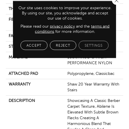
Our site uses cookies to improve your experience.
THICKNESS
0.76 In
By using our site, you acknowledge and accept
our use of cookies.
FIBER
100% ANSO ® HIGH
PERFORMANCE NYLON
Please read our
privacy policy
and the
terms and
conditions
for more information.
FACE WEIGHT
59 Oz/yd²
ACCEPT
REJECT
SETTINGS
STYLE
Texture
MATERIAL
100% ANSO ® HIGH
PERFORMANCE NYLON
ATTACHED PAD
Polypropylene, Classicbac
WARRANTY
Shaw 20 Year Warranty With
Stairs
DESCRIPTION
Showcasing A Classic Berber
Carpet Texture, Abilene Is
Elevated With Subtle Brown
Flecks Creating A
Harmonious Blend That