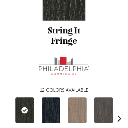
String It
Fringe
12
COLORS AVAILABLE