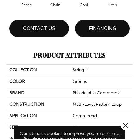
Fringe
Chain
Cord
Hitch
CONTACT US
FINANCING
PRODUCT ATTRIBUTES
COLLECTION
String It
COLOR
Greens
BRAND
Philadelphia Commercial
CONSTRUCTION
Multi-Level Pattern Loop
APPLICATION
Commercial
Close 
SIZE
18 In
Our site uses cookies to improve your experience.
WIDTH
18 In
By using our site, you acknowledge and accept