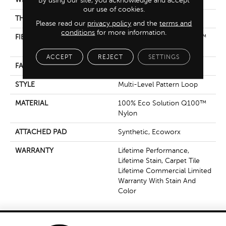
our use of cookies.
THICKNESS
0.132 In
Please read our
privacy policy
and the
terms and
conditions
for more information.
FIBER
100% Eco Solution Q100™
Nylon
ACCEPT
REJECT
SETTINGS
FACE WEIGHT
24 Oz/yd²
STYLE
Multi-Level Pattern Loop
MATERIAL
100% Eco Solution Q100™
Nylon
ATTACHED PAD
Synthetic, Ecoworx
WARRANTY
Lifetime Performance,
Lifetime Stain, Carpet Tile
Lifetime Commercial Limited
Warranty With Stain And
Color