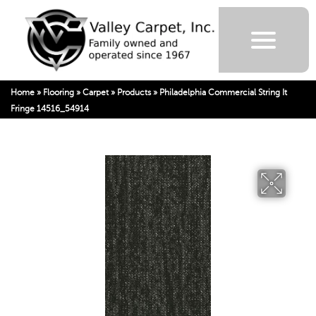
Home
»
Flooring
»
Carpet
»
Products
»
Philadelphia Commercial String It
Fringe 14516_54914