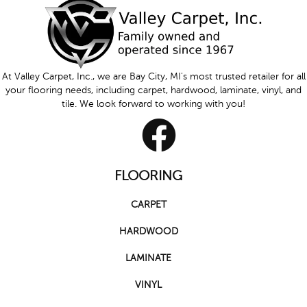
At Valley Carpet, Inc., we are Bay City, MI's most trusted retailer for all
your flooring needs, including carpet, hardwood, laminate, vinyl, and
tile. We look forward to working with you!
FLOORING
CARPET
HARDWOOD
LAMINATE
VINYL