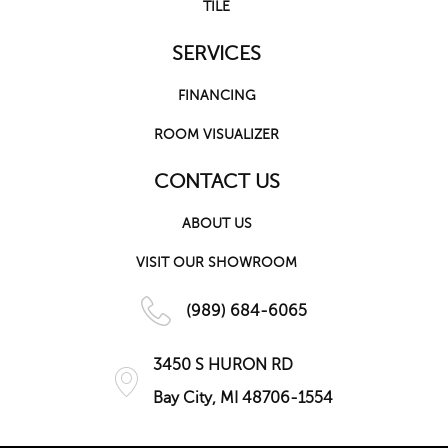
TILE
SERVICES
FINANCING
ROOM VISUALIZER
CONTACT US
ABOUT US
VISIT OUR SHOWROOM
(989) 684-6065
3450 S HURON RD
Bay City, MI 48706-1554