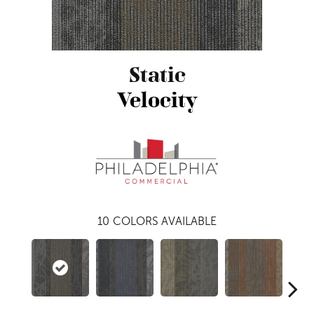
Static
Velocity
10
COLORS AVAILABLE