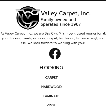
At Valley Carpet, Inc., we are Bay City, MI's most trusted retailer for all
your flooring needs, including carpet, hardwood, laminate, vinyl, and
tile. We look forward to working with you!
FLOORING
CARPET
HARDWOOD
LAMINATE
VINYL