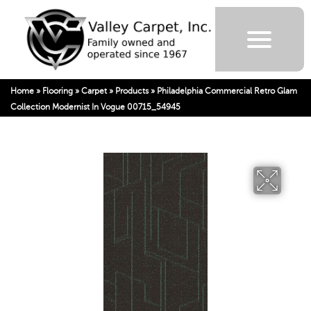
Home
»
Flooring
»
Carpet
»
Products
»
Philadelphia Commercial Retro Glam
Collection Modernist In Vogue 00715_54945