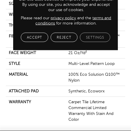
SIZE
18 In
By using our site, you acknowledge and accept
our use of cookies.
WIDTH
18 In
Please read our
privacy policy
and the
terms and
conditions
for more information.
THICKNESS
0.134 In
FIBER
100% Eco Solution Q100™
ACCEPT
REJECT
SETTINGS
Nylon
FACE WEIGHT
21 Oz/yd²
STYLE
Multi-Level Pattern Loop
MATERIAL
100% Eco Solution Q100™
Nylon
ATTACHED PAD
Synthetic, Ecoworx
WARRANTY
Carpet Tile Lifetime
Commercial Limited
Warranty With Stain And
Color