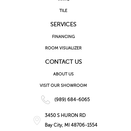
TILE
SERVICES
FINANCING
ROOM VISUALIZER
CONTACT US
ABOUT US
VISIT OUR SHOWROOM
(989) 684-6065
3450 S HURON RD
Bay City, MI 48706-1554