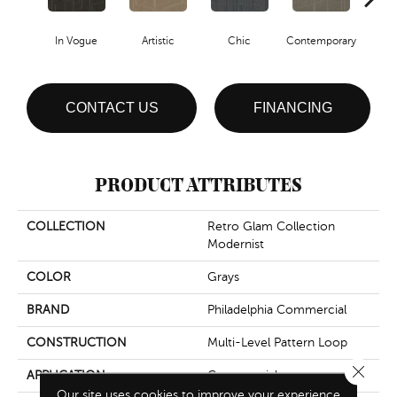
In Vogue
Artistic
Chic
Contemporary
Fab
CONTACT US
FINANCING
PRODUCT ATTRIBUTES
COLLECTION
Retro Glam Collection
Modernist
COLOR
Grays
BRAND
Philadelphia Commercial
CONSTRUCTION
Multi-Level Pattern Loop
Close 
APPLICATION
Commercial
Our site uses cookies to improve your experience.