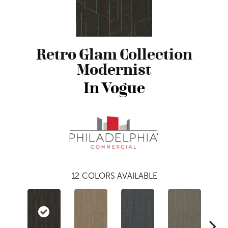
Retro Glam Collection
Modernist
In Vogue
12
COLORS AVAILABLE