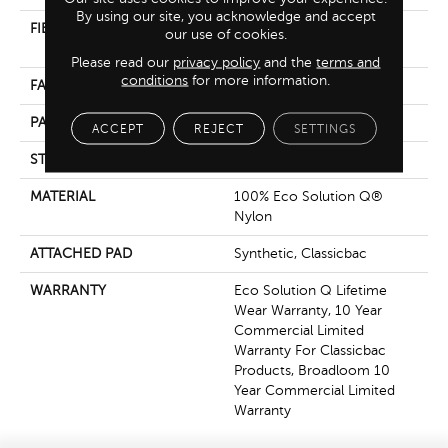
By using our site, you acknowledge and accept
FIBER
100% Eco Solution Q®
our use of cookies.
Nylon
Please read our
privacy policy
and the
terms and
conditions
for more information.
FACE WEIGHT
36 Oz/yd²
PATTERN REPEAT
0.04 Ft W X 0.17 Ft L
ACCEPT
REJECT
SETTINGS
STYLE
Cut/Uncut
MATERIAL
100% Eco Solution Q®
Nylon
ATTACHED PAD
Synthetic, Classicbac
WARRANTY
Eco Solution Q Lifetime
Wear Warranty, 10 Year
Commercial Limited
Warranty For Classicbac
Products, Broadloom 10
Year Commercial Limited
Warranty