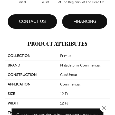
Initial
A List
At The Beginnin
At The Head Of
Cha
CONTACT US
FINANCING
PRODUCT ATTRIBUTES
COLLECTION
Primus
BRAND
Philadelphia Commercial
CONSTRUCTION
Cut/Uncut
APPLICATION
Commercial
SIZE
12 Ft
WIDTH
12 Ft
Close 
THICKNESS
0.188 In
Our site uses cookies to improve your experience.