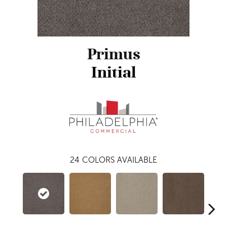
Primus
Initial
24
COLORS AVAILABLE