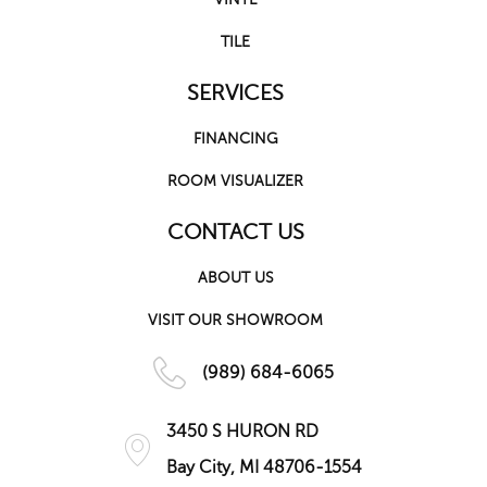
TILE
SERVICES
FINANCING
ROOM VISUALIZER
CONTACT US
ABOUT US
VISIT OUR SHOWROOM
(989) 684-6065
3450 S HURON RD
Bay City, MI 48706-1554