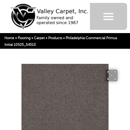
Home
»
Flooring
»
Carpet
»
Products
»
Philadelphia Commercial Primus
Initial 10525_54510