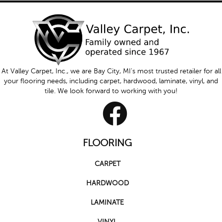
At Valley Carpet, Inc., we are Bay City, MI's most trusted retailer for all
your flooring needs, including carpet, hardwood, laminate, vinyl, and
tile. We look forward to working with you!
FLOORING
CARPET
HARDWOOD
LAMINATE
VINYL