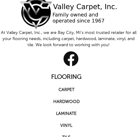
At Valley Carpet, Inc., we are Bay City, MI's most trusted retailer for all
your flooring needs, including carpet, hardwood, laminate, vinyl, and
tile. We look forward to working with you!
FLOORING
CARPET
HARDWOOD
LAMINATE
VINYL