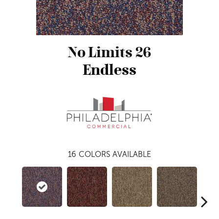
No Limits 26
Endless
16
COLORS AVAILABLE