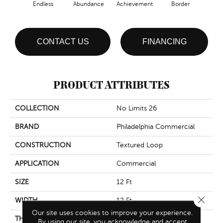
Endless
Abundance
Achievement
Border
Boun
CONTACT US
FINANCING
PRODUCT ATTRIBUTES
COLLECTION
No Limits 26
BRAND
Philadelphia Commercial
CONSTRUCTION
Textured Loop
APPLICATION
Commercial
SIZE
12 Ft
Close 
WIDTH
12 Ft
Our site uses cookies to improve your experience.
THICKNESS
0.143 In
By using our site, you acknowledge and accept