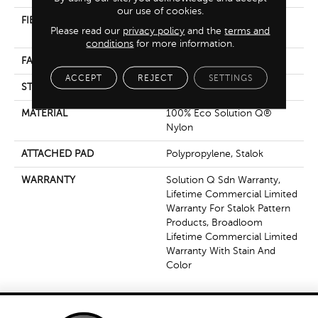
our use of cookies.
FIBER
100% Eco Solution Q®
Please read our
privacy policy
and the
terms and
Nylon
conditions
for more information.
FACE WEIGHT
26 Oz/yd²
ACCEPT
REJECT
SETTINGS
STYLE
Textured Loop
MATERIAL
100% Eco Solution Q®
Nylon
ATTACHED PAD
Polypropylene, Stalok
WARRANTY
Solution Q Sdn Warranty,
Lifetime Commercial Limited
Warranty For Stalok Pattern
Products, Broadloom
Lifetime Commercial Limited
Warranty With Stain And
Color