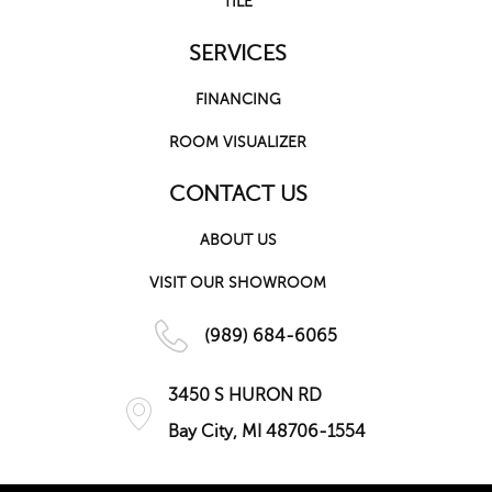
TILE
SERVICES
FINANCING
ROOM VISUALIZER
CONTACT US
ABOUT US
VISIT OUR SHOWROOM
(989) 684-6065
3450 S HURON RD
Bay City, MI 48706-1554