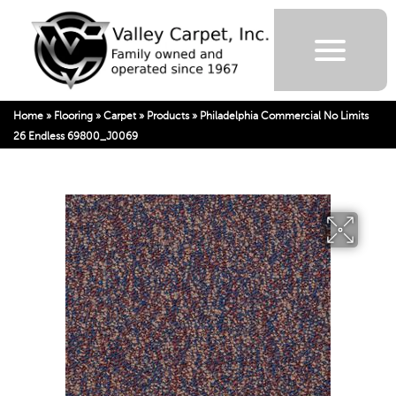
Home
»
Flooring
»
Carpet
»
Products
»
Philadelphia Commercial No Limits
26 Endless 69800_J0069