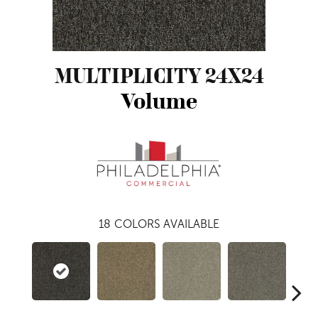
MULTIPLICITY 24X24
Volume
18
COLORS AVAILABLE