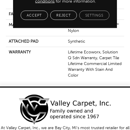
conditions
for more information.
Nylon
FACE WEIGHT
17 Oz/yd²
ACCEPT
REJECT
SETTINGS
MATERIAL
100% Eco Solution Q100™
Nylon
ATTACHED PAD
Synthetic
WARRANTY
Lifetime Ecoworx, Solution
Q Sdn Warranty, Carpet Tile
Lifetime Commercial Limited
Warranty With Stain And
Color
At Valley Carpet, Inc., we are Bay City, MI's most trusted retailer for all