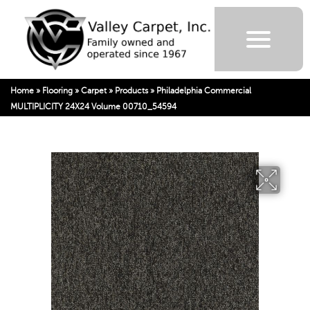
Home
»
Flooring
»
Carpet
»
Products
»
Philadelphia Commercial
MULTIPLICITY 24X24 Volume 00710_54594