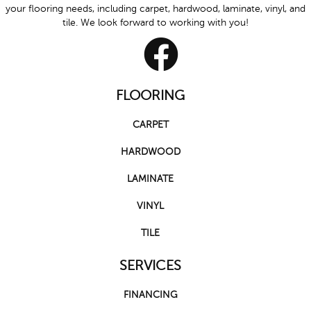
your flooring needs, including carpet, hardwood, laminate, vinyl, and
tile. We look forward to working with you!
FLOORING
CARPET
HARDWOOD
LAMINATE
VINYL
TILE
SERVICES
FINANCING