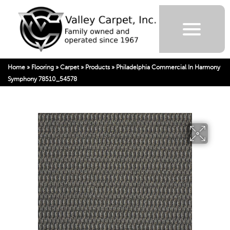
Home
»
Flooring
»
Carpet
»
Products
»
Philadelphia Commercial In Harmony
Symphony 78510_54578