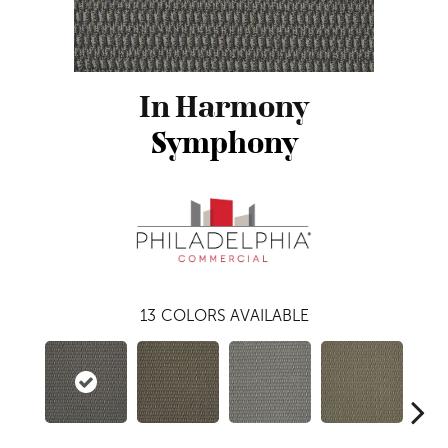
In Harmony
Symphony
13
COLORS AVAILABLE