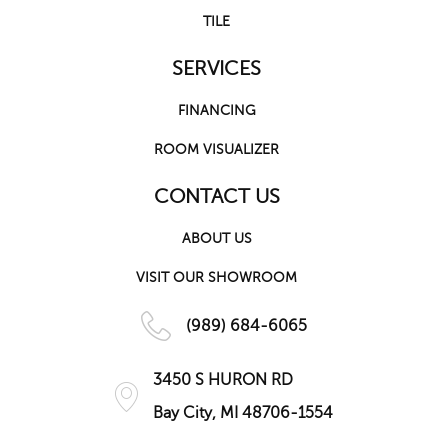
TILE
SERVICES
FINANCING
ROOM VISUALIZER
CONTACT US
ABOUT US
VISIT OUR SHOWROOM
(989) 684-6065
3450 S HURON RD
Bay City, MI 48706-1554