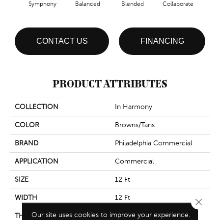
Symphony
Balanced
Blended
Collaborate
Du
CONTACT US
FINANCING
PRODUCT ATTRIBUTES
COLLECTION
In Harmony
COLOR
Browns/Tans
BRAND
Philadelphia Commercial
APPLICATION
Commercial
SIZE
12 Ft
WIDTH
12 Ft
Close 
Our site uses cookies to improve your experience.
THICKNESS
0.126 In