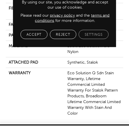
By using our site, you acknowledge and accept
our use of cookies.
FIBER
100% Eco Solution Q®
Nylon
Please read our
privacy policy
and the
terms and
conditions
for more information.
FACE WEIGHT
24 Oz/yd²
ACCEPT
REJECT
SETTINGS
PATTERN REPEAT
0.05 Ft W X 0.21 Ft L
MATERIAL
100% Eco Solution Q®
Nylon
ATTACHED PAD
Synthetic, Stalok
WARRANTY
Eco Solution Q Sdn Stain
Warranty, Lifetime
Commercial Limited
Warranty For Stalok Pattern
Products, Broadloom
Lifetime Commercial Limited
Warranty With Stain And
Color