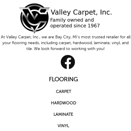
At Valley Carpet, Inc., we are Bay City, MI's most trusted retailer for all
your flooring needs, including carpet, hardwood, laminate, vinyl, and
tile. We look forward to working with you!
FLOORING
CARPET
HARDWOOD
LAMINATE
VINYL