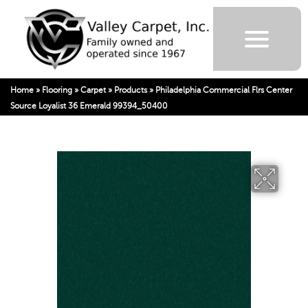
Home
»
Flooring
»
Carpet
»
Products
»
Philadelphia Commercial Flrs Center
Source Loyalist 36 Emerald 99394_50400