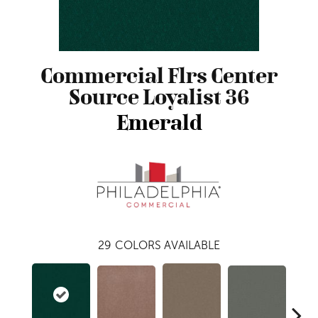
Commercial Flrs Center
Source Loyalist 36
Emerald
29
COLORS AVAILABLE