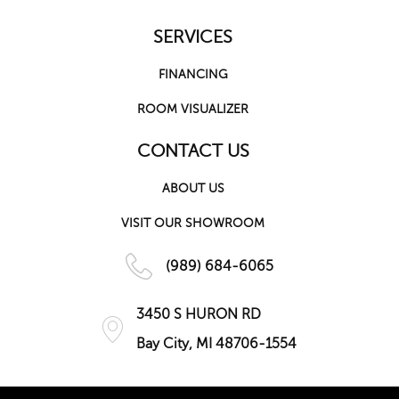
SERVICES
FINANCING
ROOM VISUALIZER
CONTACT US
ABOUT US
VISIT OUR SHOWROOM
(989) 684-6065
3450 S HURON RD
Bay City, MI 48706-1554