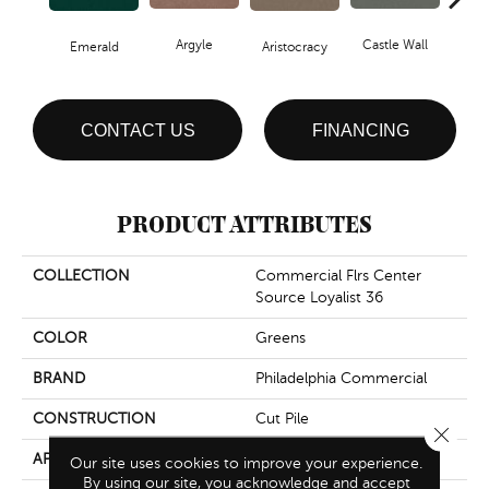
Argyle
Castle Wall
Emerald
Aristocracy
Crown
CONTACT US
FINANCING
PRODUCT ATTRIBUTES
COLLECTION
Commercial Flrs Center
Source Loyalist 36
COLOR
Greens
BRAND
Philadelphia Commercial
CONSTRUCTION
Cut Pile
Close 
APPLICATION
Commercial
Our site uses cookies to improve your experience.
By using our site, you acknowledge and accept