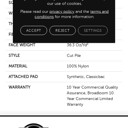
SIZE
12 Ft
our use of cookies.
Please read our
privacy policy
and the
terms and
WIDTH
12 Ft
conditions
for more information.
THICKNESS
0.22 In
ACCEPT
REJECT
SETTINGS
FIBER
100% Nylon
FACE WEIGHT
36.3 Oz/yd²
STYLE
Cut Pile
MATERIAL
100% Nylon
ATTACHED PAD
Synthetic, Classicbac
WARRANTY
10 Year Commercial Quality
Assurance, Broadloom 10
Year Commercial Limited
Warranty