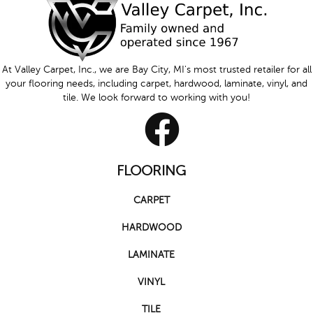
At Valley Carpet, Inc., we are Bay City, MI's most trusted retailer for all
your flooring needs, including carpet, hardwood, laminate, vinyl, and
tile. We look forward to working with you!
FLOORING
CARPET
HARDWOOD
LAMINATE
VINYL
TILE