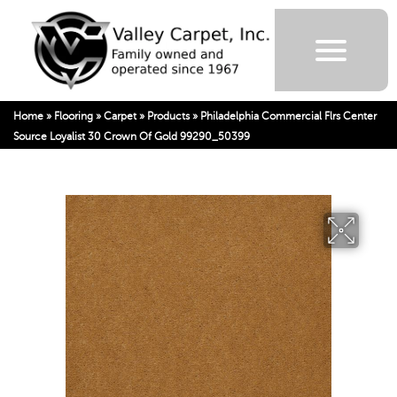
Home
»
Flooring
»
Carpet
»
Products
»
Philadelphia Commercial Flrs Center
Source Loyalist 30 Crown Of Gold 99290_50399