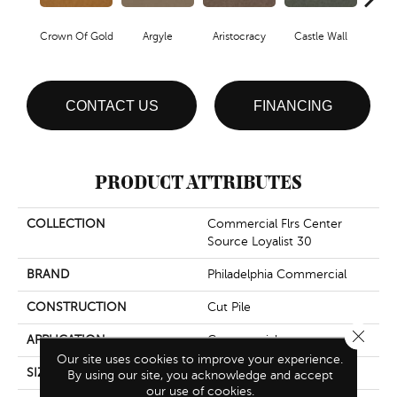
Crown Of Gold
Argyle
Aristocracy
Castle Wall
Draw
CONTACT US
FINANCING
PRODUCT ATTRIBUTES
COLLECTION
Commercial Flrs Center
Source Loyalist 30
BRAND
Philadelphia Commercial
CONSTRUCTION
Cut Pile
Close 
APPLICATION
Commercial
Our site uses cookies to improve your experience.
SIZE
12 Ft
By using our site, you acknowledge and accept
our use of cookies.