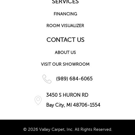
SERVICES
FINANCING
ROOM VISUALIZER
CONTACT US
ABOUT US
VISIT OUR SHOWROOM
(989) 684-6065
3450 S HURON RD
Bay City, MI 48706-1554
© 2026 Valley Carpet, Inc. All Rights Reserved.