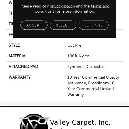
WIDTH
12 Ft
Please read our
privacy policy
and the
terms and
conditions
for more information.
THICKNESS
0.201 In
FIBER
100% Nylon
ACCEPT
REJECT
SETTINGS
FACE WEIGHT
30.3 Oz/yd²
STYLE
Cut Pile
MATERIAL
100% Nylon
ATTACHED PAD
Synthetic, Classicbac
WARRANTY
10 Year Commercial Quality
Assurance, Broadloom 10
Year Commercial Limited
Warranty