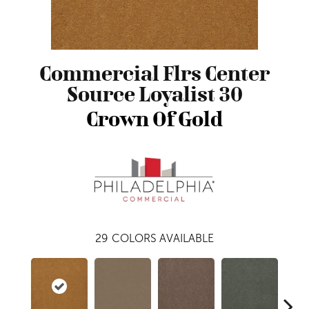
Commercial Flrs Center
Source Loyalist 30
Crown Of Gold
29
COLORS AVAILABLE