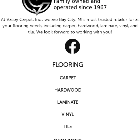
At Valley Carpet, Inc., we are Bay City, MI's most trusted retailer for all
your flooring needs, including carpet, hardwood, laminate, vinyl, and
tile. We look forward to working with you!
FLOORING
CARPET
HARDWOOD
LAMINATE
VINYL
TILE