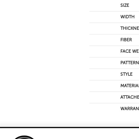
SIZE
WIDTH
THICKNE
FIBER
FACE WE
PATTERN
STYLE
MATERIA
ATTACHE
WARRAN