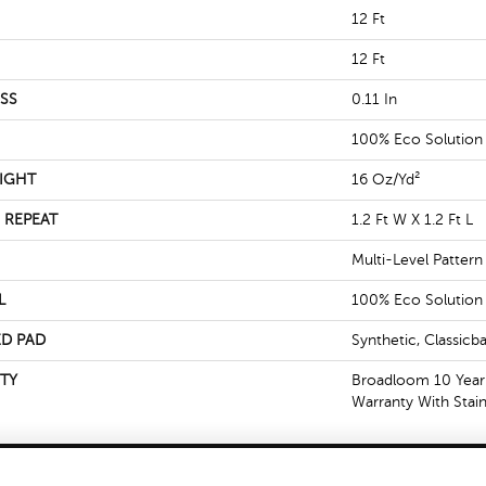
12 Ft
12 Ft
SS
0.11 In
100% Eco Solutio
IGHT
16 Oz/yd²
 REPEAT
1.2 Ft W X 1.2 Ft L
Multi-Level Patter
L
100% Eco Solutio
D PAD
Synthetic, Classicb
TY
Broadloom 10 Year
Warranty With Stai