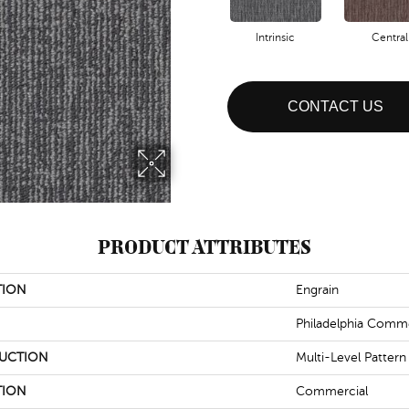
Intrinsic
Central
CONTACT US
PRODUCT ATTRIBUTES
TION
Engrain
Philadelphia Comme
UCTION
Multi-Level Patter
TION
Commercial