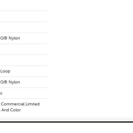
n Q® Nylon
n Loop
n Q® Nylon
ac
 Commercial Limited
n And Color