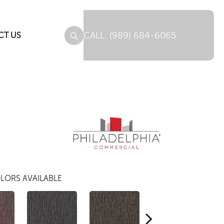
(989) 684-6065
CT US
LORS AVAILABLE