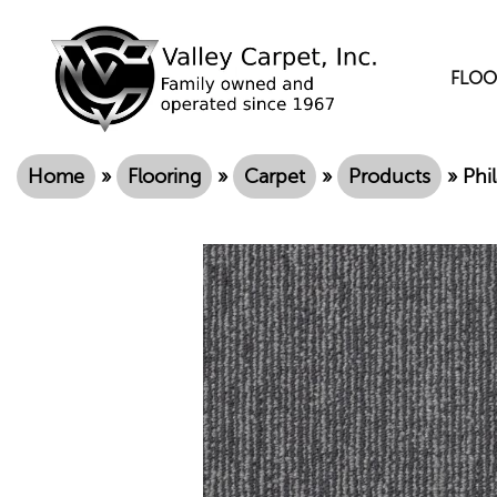
FLOO
Home
»
Flooring
»
Carpet
»
Products
»
Phi