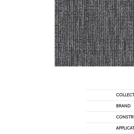
COLLEC
BRAND
CONSTR
APPLICA