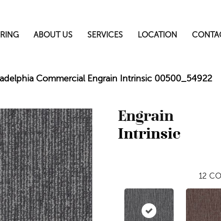
RING
ABOUT US
SERVICES
LOCATION
CONTA
ladelphia Commercial Engrain Intrinsic 00500_54922
Engrain
Intrinsic
12
CO