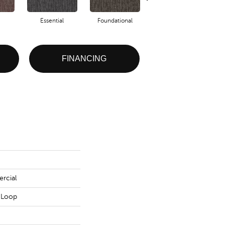
Essential
Foundational
Integral
FINANCING
rcial
n Loop