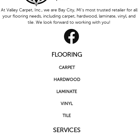
At Valley Carpet, Inc., we are Bay City, MI's most trusted retailer for all
your flooring needs, including carpet, hardwood, laminate, vinyl, and
tile. We look forward to working with you!
FLOORING
CARPET
HARDWOOD
LAMINATE
VINYL
TILE
SERVICES