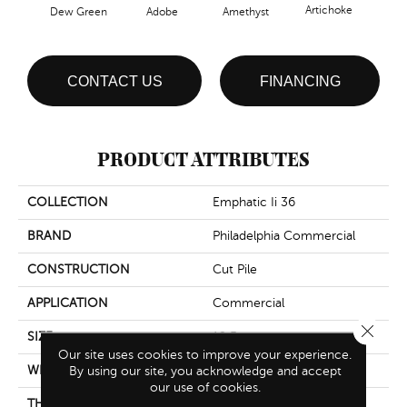
Artichoke
Black
Dew Green
Adobe
Amethyst
CONTACT US
FINANCING
PRODUCT ATTRIBUTES
COLLECTION
Emphatic Ii 36
BRAND
Philadelphia Commercial
CONSTRUCTION
Cut Pile
APPLICATION
Commercial
Close 
SIZE
12 Ft
Our site uses cookies to improve your experience.
WIDTH
12 Ft
By using our site, you acknowledge and accept
our use of cookies.
THICKNESS
0.22 In