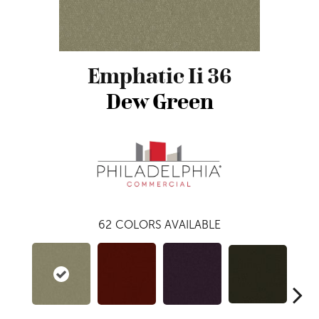
Emphatic Ii 36
Dew Green
62
COLORS AVAILABLE