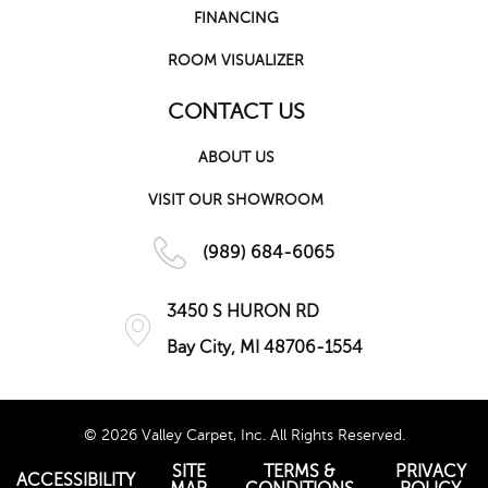
FINANCING
ROOM VISUALIZER
CONTACT US
ABOUT US
VISIT OUR SHOWROOM
(989) 684-6065
3450 S HURON RD
Bay City, MI 48706-1554
© 2026 Valley Carpet, Inc. All Rights Reserved.
SITE
TERMS &
PRIVACY
ACCESSIBILITY