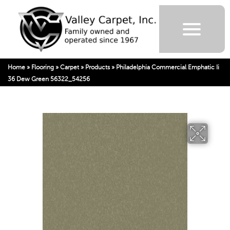
Home
»
Flooring
»
Carpet
»
Products
»
Philadelphia Commercial Emphatic Ii
36 Dew Green 56322_54256