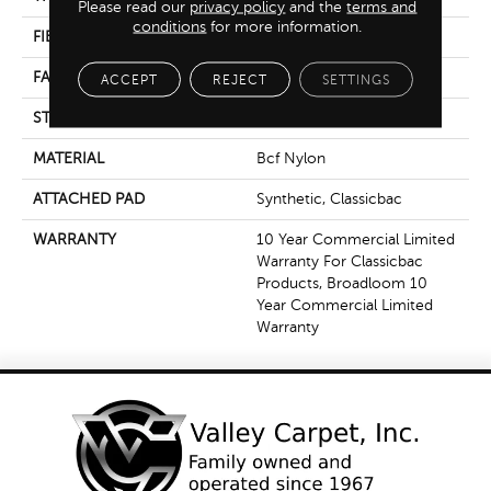
Please read our
privacy policy
and the
terms and
conditions
for more information.
FIBER
Bcf Nylon
FACE WEIGHT
36.3 Oz/yd²
ACCEPT
REJECT
SETTINGS
STYLE
Cut Pile
MATERIAL
Bcf Nylon
ATTACHED PAD
Synthetic, Classicbac
WARRANTY
10 Year Commercial Limited
Warranty For Classicbac
Products, Broadloom 10
Year Commercial Limited
Warranty