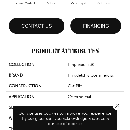
Straw Market
Adobe
Amethyst
Artichoke
Black
CONTACT US
FINANCING
PRODUCT ATTRIBUTES
COLLECTION
Emphatic Ii 30
BRAND
Philadelphia Commercial
CONSTRUCTION
Cut Pile
APPLICATION
Commercial
Close 
SIZE
12 Ft
Our site uses cookies to improve your experience.
WIDTH
12 Ft
By using our site, you acknowledge and accept
our use of cookies.
THICKNESS
0.201 In