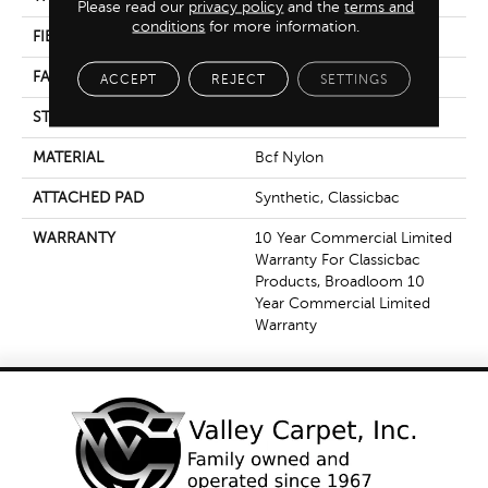
Please read our
privacy policy
and the
terms and
conditions
for more information.
FIBER
Bcf Nylon
FACE WEIGHT
30.3 Oz/yd²
ACCEPT
REJECT
SETTINGS
STYLE
Cut Pile
MATERIAL
Bcf Nylon
ATTACHED PAD
Synthetic, Classicbac
WARRANTY
10 Year Commercial Limited
Warranty For Classicbac
Products, Broadloom 10
Year Commercial Limited
Warranty