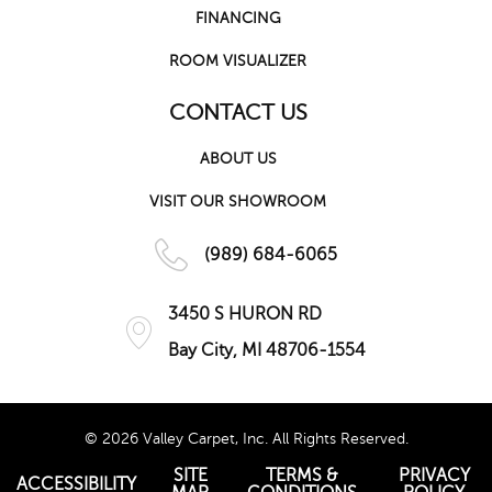
FINANCING
ROOM VISUALIZER
CONTACT US
ABOUT US
VISIT OUR SHOWROOM
(989) 684-6065
3450 S HURON RD
Bay City, MI 48706-1554
© 2026 Valley Carpet, Inc. All Rights Reserved.
SITE
TERMS &
PRIVACY
ACCESSIBILITY