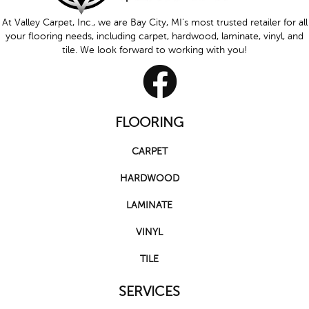
At Valley Carpet, Inc., we are Bay City, MI's most trusted retailer for all
your flooring needs, including carpet, hardwood, laminate, vinyl, and
tile. We look forward to working with you!
FLOORING
CARPET
HARDWOOD
LAMINATE
VINYL
TILE
SERVICES