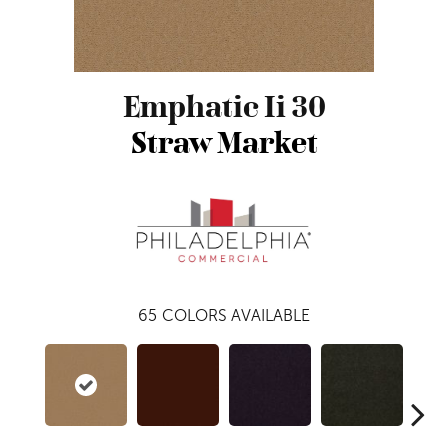
Emphatic Ii 30
Straw Market
65
COLORS AVAILABLE