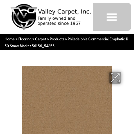
Home
»
Flooring
»
Carpet
»
Products
»
Philadelphia Commercial Emphatic Ii
30 Straw Market 56156_54255