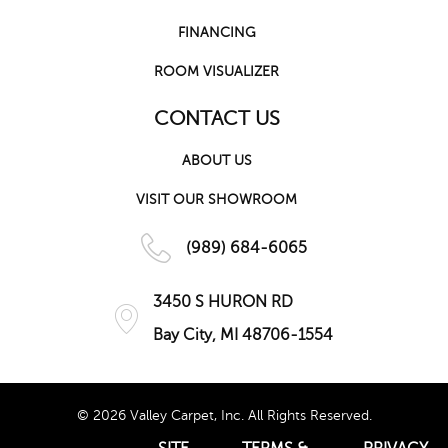
FINANCING
ROOM VISUALIZER
CONTACT US
ABOUT US
VISIT OUR SHOWROOM
(989) 684-6065
3450 S HURON RD
Bay City, MI 48706-1554
© 2026 Valley Carpet, Inc. All Rights Reserved.