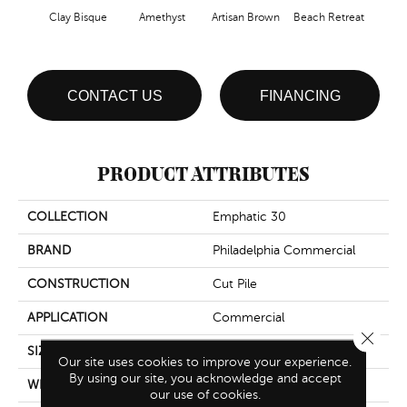
Clay Bisque
Amethyst
Artisan Brown
Beach Retreat
Black
CONTACT US
FINANCING
PRODUCT ATTRIBUTES
COLLECTION
Emphatic 30
BRAND
Philadelphia Commercial
CONSTRUCTION
Cut Pile
APPLICATION
Commercial
Close 
SIZE
12 Ft
Our site uses cookies to improve your experience.
By using our site, you acknowledge and accept
WIDTH
12 Ft
our use of cookies.