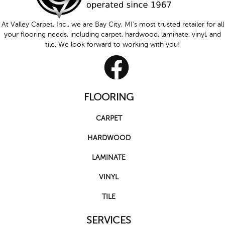
At Valley Carpet, Inc., we are Bay City, MI's most trusted retailer for all
your flooring needs, including carpet, hardwood, laminate, vinyl, and
tile. We look forward to working with you!
FLOORING
CARPET
HARDWOOD
LAMINATE
VINYL
TILE
SERVICES