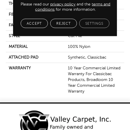
THICKNESS
0.201 In
Please read our
privacy policy
and the
terms and
conditions
for more information.
FIBER
100% Nylon
ACCEPT
REJECT
SETTINGS
FACE WEIGHT
30.3 Oz/yd²
STYLE
Cut Pile
MATERIAL
100% Nylon
ATTACHED PAD
Synthetic, Classicbac
WARRANTY
10 Year Commercial Limited
Warranty For Classicbac
Products, Broadloom 10
Year Commercial Limited
Warranty