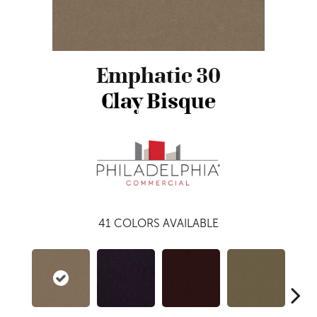
Emphatic 30
Clay Bisque
41
COLORS AVAILABLE