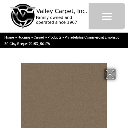
Home
»
Flooring
»
Carpet
»
Products
»
Philadelphia Commercial Emphatic
30 Clay Bisque 79153_50178