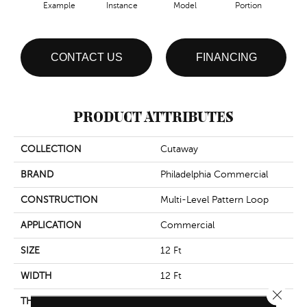
Example
Instance
Model
Portion
Sa
CONTACT US
FINANCING
PRODUCT ATTRIBUTES
COLLECTION
Cutaway
BRAND
Philadelphia Commercial
CONSTRUCTION
Multi-Level Pattern Loop
APPLICATION
Commercial
SIZE
12 Ft
WIDTH
12 Ft
Close 
THICKNESS
0.137 In