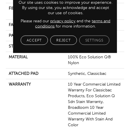
Our site uses cookies to improve your experience.
By using our site, you acknowledge and accept
FIBER
100% Eco Solution Q®
our use of cookies.
Nylon
Please read our
privacy policy
and the
terms and
FACE WEIGHT
20 Oz/yd²
conditions
for more information.
PATTERN REPEAT
0.45 Ft W X 0.83 Ft L
ACCEPT
REJECT
SETTINGS
STYLE
Multi-Level Pattern Loop
MATERIAL
100% Eco Solution Q®
Nylon
ATTACHED PAD
Synthetic, Classicbac
WARRANTY
10 Year Commercial Limited
Warranty For Classicbac
Products, Eco Solution Q
Sdn Stain Warranty,
Broadloom 10 Year
Commercial Limited
Warranty With Stain And
Color