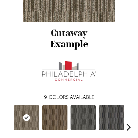
Cutaway
Example
9
COLORS AVAILABLE