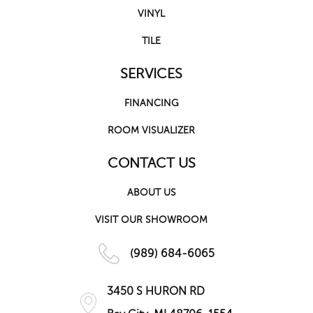
VINYL
TILE
SERVICES
FINANCING
ROOM VISUALIZER
CONTACT US
ABOUT US
VISIT OUR SHOWROOM
(989) 684-6065
3450 S HURON RD