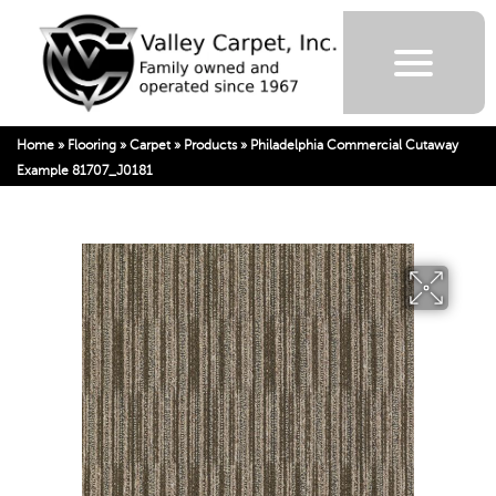
Home
»
Flooring
»
Carpet
»
Products
»
Philadelphia Commercial Cutaway
Example 81707_J0181