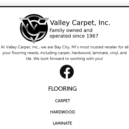
At Valley Carpet, Inc., we are Bay City, MI's most trusted retailer for all
your flooring needs, including carpet, hardwood, laminate, vinyl, and
tile. We look forward to working with you!
FLOORING
CARPET
HARDWOOD
LAMINATE