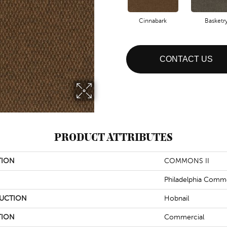
Cinnabark
Basketr
CONTACT US
PRODUCT ATTRIBUTES
TION
COMMONS II
Philadelphia Comme
UCTION
Hobnail
TION
Commercial