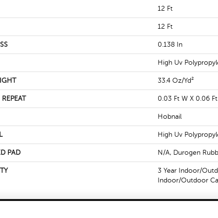
12 Ft
12 Ft
SS
0.138 In
High Uv Polypropy
IGHT
33.4 Oz/yd²
 REPEAT
0.03 Ft W X 0.06 Ft
Hobnail
L
High Uv Polypropy
D PAD
N/A, Durogen Rubb
TY
3 Year Indoor/Outd
Indoor/Outdoor Ca