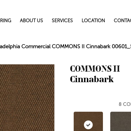
RING
ABOUT US
SERVICES
LOCATION
CONTA
ladelphia Commercial COMMONS II Cinnabark 00601
COMMONS II
Cinnabark
8
CO