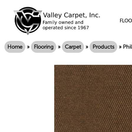
FLOO
Home
»
Flooring
»
Carpet
»
Products
»
Phi