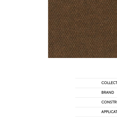
COLLEC
BRAND
CONSTR
APPLICA