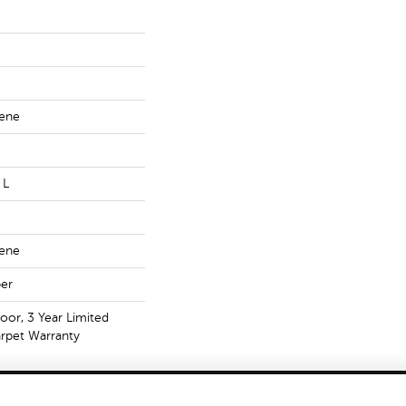
lene
 L
lene
er
oor, 3 Year Limited
rpet Warranty