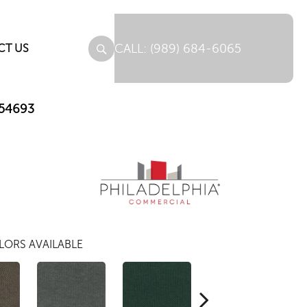
(989) 684-6065
CT US
_54693
LORS AVAILABLE