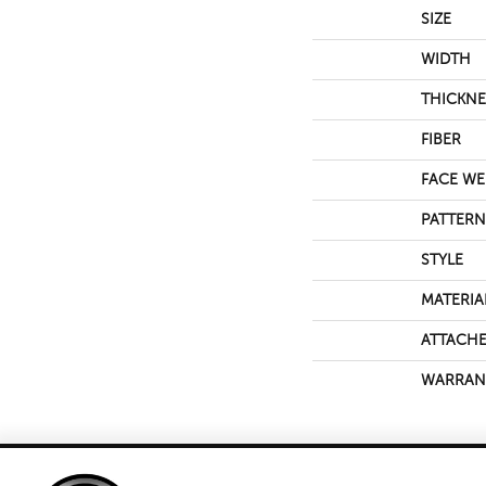
SIZE
WIDTH
THICKNE
FIBER
FACE WE
PATTERN
STYLE
MATERIA
ATTACHE
WARRAN