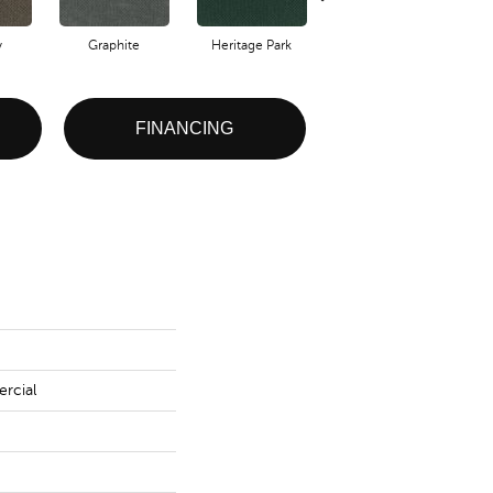
y
Graphite
Heritage Park
Indigo
FINANCING
rcial