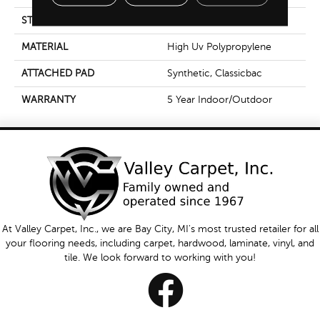
STYLE
Tufted Berber
MATERIAL
High Uv Polypropylene
ATTACHED PAD
Synthetic, Classicbac
WARRANTY
5 Year Indoor/Outdoor
At Valley Carpet, Inc., we are Bay City, MI's most trusted retailer for all
your flooring needs, including carpet, hardwood, laminate, vinyl, and
tile. We look forward to working with you!