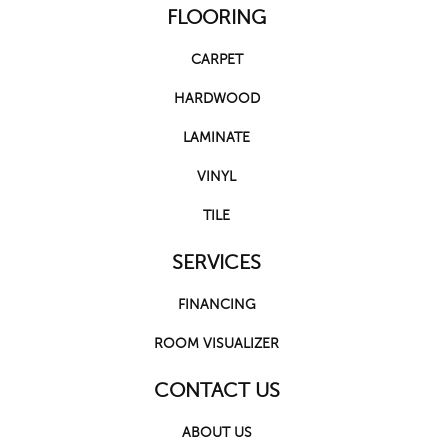
FLOORING
CARPET
HARDWOOD
LAMINATE
VINYL
TILE
SERVICES
FINANCING
ROOM VISUALIZER
CONTACT US
ABOUT US