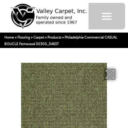
Home
»
Flooring
»
Carpet
»
Products
»
Philadelphia Commercial CASUAL
BOUCLE Fernwood 00300_54637