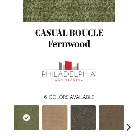
CASUAL BOUCLE
Fernwood
6
COLORS AVAILABLE