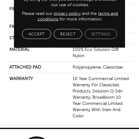
our use of cookies.
FIBER
100% Eco Solution Q®
Please read our
privacy policy
and the
terms and
Nylon
conditions
for more information.
FACE WEIGHT
28 Oz/yd²
ACCEPT
REJECT
SETTINGS
STYLE
Textured Loop
MATERIAL
100% Eco Solution Q®
Nylon
ATTACHED PAD
Polypropylene, Classicbac
WARRANTY
10 Year Commercial Limited
Warranty For Classicbac
Products, Solution Q Sdn
Warranty, Broadloom 10
Year Commercial Limited
Warranty With Stain And
Color