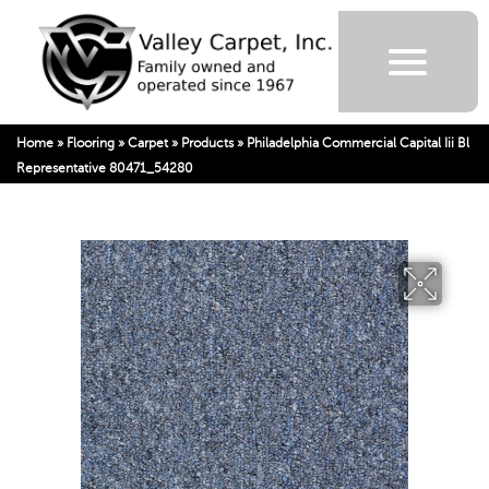
Home
»
Flooring
»
Carpet
»
Products
»
Philadelphia Commercial Capital Iii Bl
Representative 80471_54280