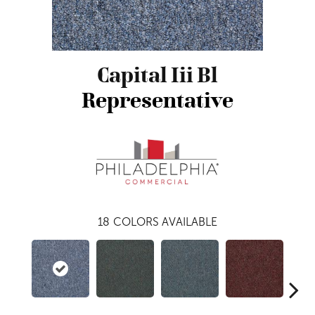
Capital Iii Bl
Representative
18
COLORS AVAILABLE