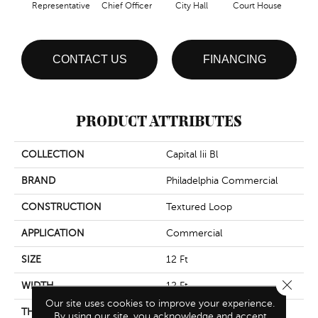
Representative
Chief Officer
City Hall
Court House
Decl
CONTACT US
FINANCING
PRODUCT ATTRIBUTES
COLLECTION
Capital Iii Bl
BRAND
Philadelphia Commercial
CONSTRUCTION
Textured Loop
APPLICATION
Commercial
SIZE
12 Ft
Close 
WIDTH
12 Ft
Our site uses cookies to improve your experience.
THICKNESS
0.165 In
By using our site, you acknowledge and accept