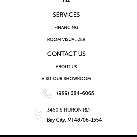
TILE
SERVICES
FINANCING
ROOM VISUALIZER
CONTACT US
ABOUT US
VISIT OUR SHOWROOM
(989) 684-6065
3450 S HURON RD
Bay City, MI 48706-1554