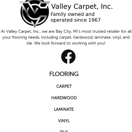
At Valley Carpet, Inc., we are Bay City, MI's most trusted retailer for all
your flooring needs, including carpet, hardwood, laminate, vinyl, and
tile. We look forward to working with you!
FLOORING
CARPET
HARDWOOD
LAMINATE
VINYL