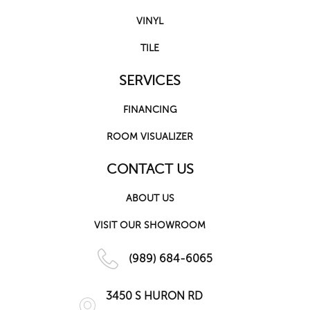
VINYL
TILE
SERVICES
FINANCING
ROOM VISUALIZER
CONTACT US
ABOUT US
VISIT OUR SHOWROOM
(989) 684-6065
3450 S HURON RD