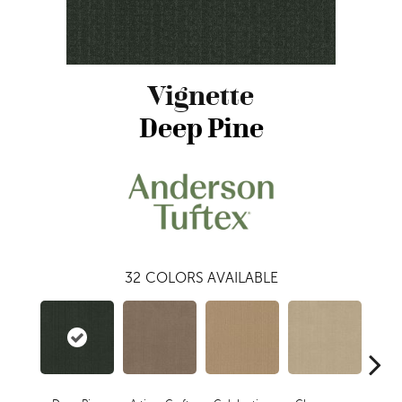
Vignette
Deep Pine
32
COLORS AVAILABLE