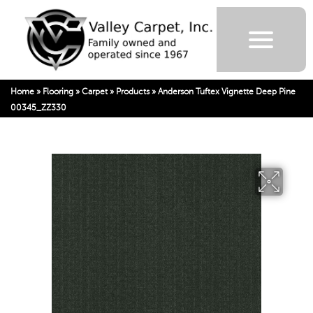
Home
»
Flooring
»
Carpet
»
Products
»
Anderson Tuftex Vignette Deep Pine
00345_ZZ330