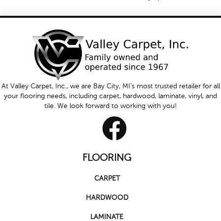
At Valley Carpet, Inc., we are Bay City, MI's most trusted retailer for all
your flooring needs, including carpet, hardwood, laminate, vinyl, and
tile. We look forward to working with you!
FLOORING
CARPET
HARDWOOD
LAMINATE