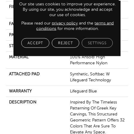
Our site uses cookies to improve your experience.
FIBER
100% Anso® High
By using our site, you acknowledge and accept
Performance Nylon
our use of cookies.
Please read our
privacy policy
and the
terms and
FACE WEIGHT
52 Oz/yd²
conditions
for more information.
PATTERN REPEAT
3 In W X 2.25 In L
ACCEPT
REJECT
SETTINGS
STYLE
Pattern Lcl
MATERIAL
100% Anso® High
Performance Nylon
ATTACHED PAD
Synthetic, Softbac W
Lifeguard Technology
WARRANTY
Lifeguard Blue
DESCRIPTION
Inspired By The Timeless
Patterning Of Greek Key
Carvings, This Structured
Geometric Pattern Offers 32
Colors That Are Sure To
Elevate Any Space.