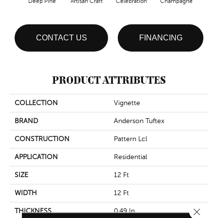
Deep Pine
Artisan Craft
Celebration
Champagne
Co
CONTACT US
FINANCING
PRODUCT ATTRIBUTES
COLLECTION
Vignette
BRAND
Anderson Tuftex
CONSTRUCTION
Pattern Lcl
APPLICATION
Residential
SIZE
12 Ft
WIDTH
12 Ft
Close 
THICKNESS
0.49 In