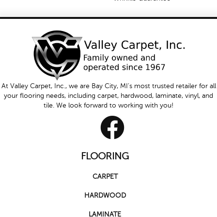
At Valley Carpet, Inc., we are Bay City, MI's most trusted retailer for all
your flooring needs, including carpet, hardwood, laminate, vinyl, and
tile. We look forward to working with you!
FLOORING
CARPET
HARDWOOD
LAMINATE