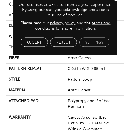
CONSTRUCTION
Pattern Loop
Our site uses cookies to improve your experience.
By using our site, you acknowledge and accept
our use of cookies.
APPLICATION
Residential
Please read our
privacy policy
and the
terms and
SIZE
12 Ft
conditions
for more information.
WIDTH
12 Ft
ACCEPT
REJECT
SETTINGS
THICKNESS
0.263 In
FIBER
Anso Caress
PATTERN REPEAT
0.63 In W X 0.88 In L
STYLE
Pattern Loop
MATERIAL
Anso Caress
ATTACHED PAD
Polypropylene, Softbac
Platinum
WARRANTY
Caress Anso, Softbac
Platinum - 20 Year No
Wrinkle Guarantee