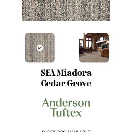
SFA Miadora
Cedar Grove