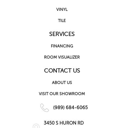
VINYL
TILE
SERVICES
FINANCING
ROOM VISUALIZER
CONTACT US
ABOUT US
VISIT OUR SHOWROOM
(989) 684-6065
3450 S HURON RD