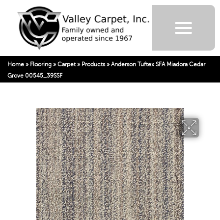
Home
»
Flooring
»
Carpet
»
Products
»
Anderson Tuftex SFA Miadora Cedar
Grove 00545_39SSF