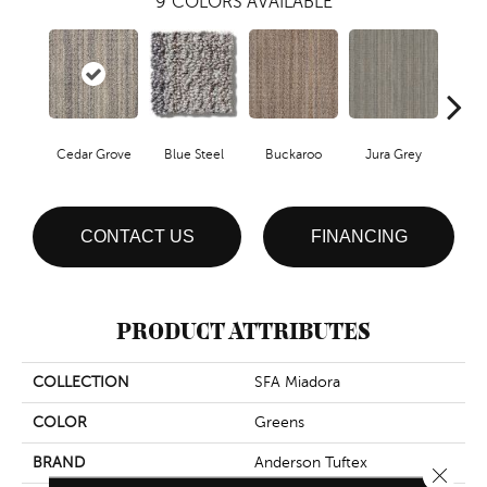
9
COLORS AVAILABLE
Cedar Grove
Blue Steel
Buckaroo
Jura Grey
Mode
CONTACT US
FINANCING
PRODUCT ATTRIBUTES
COLLECTION
SFA Miadora
COLOR
Greens
BRAND
Anderson Tuftex
Close 