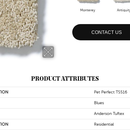
Monterey
Antiquit
CONTACT US
PRODUCT ATTRIBUTES
TION
Pet Perfect TS516
Blues
Anderson Tuftex
TION
Residential