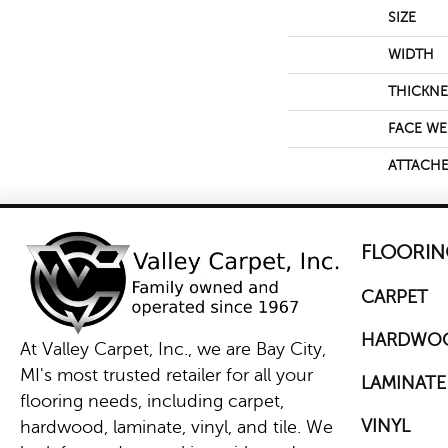
SIZE
WIDTH
THICKNE
FACE WE
ATTACHE
FLOORIN
CARPET
HARDWO
At Valley Carpet, Inc., we are Bay City,
MI's most trusted retailer for all your
LAMINATE
flooring needs, including carpet,
VINYL
hardwood, laminate, vinyl, and tile. We