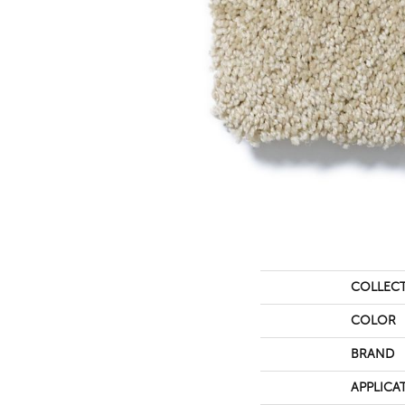
COLLEC
COLOR
BRAND
APPLICA