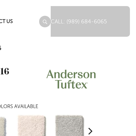
(989) 684-6065
CT US
6
516
LORS AVAILABLE