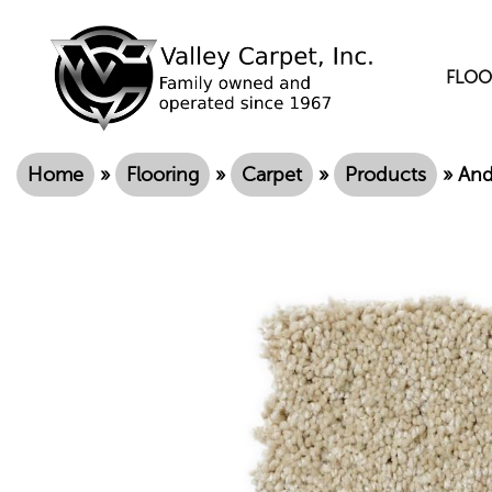
FLOO
Home
»
Flooring
»
Carpet
»
Products
»
And