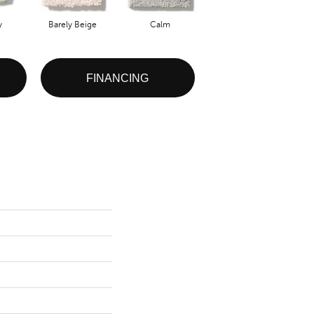
y
Barely Beige
Calm
Capri Coast
FINANCING