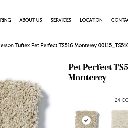
RING
ABOUT US
SERVICES
LOCATION
CONTA
erson Tuftex Pet Perfect TS516 Monterey 00115_TS51
Pet Perfect TS
Monterey
24
CO