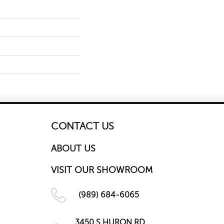
CONTACT US
ABOUT US
VISIT OUR SHOWROOM
(989) 684-6065
3450 S HURON RD