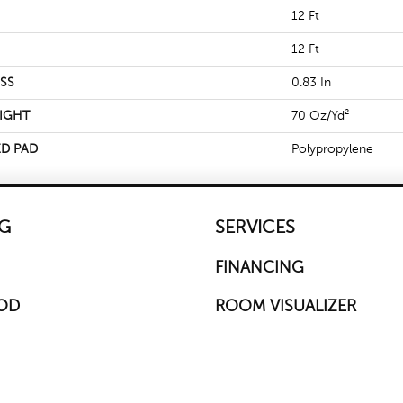
12 Ft
12 Ft
SS
0.83 In
IGHT
70 Oz/yd²
D PAD
Polypropylene
G
SERVICES
FINANCING
OD
ROOM VISUALIZER