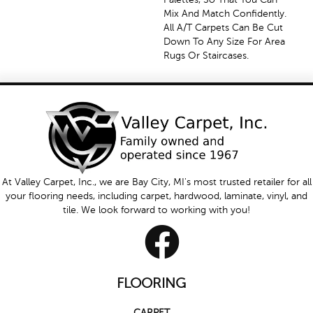
Mix And Match Confidently.
All A/T Carpets Can Be Cut
Down To Any Size For Area
Rugs Or Staircases.
At Valley Carpet, Inc., we are Bay City, MI's most trusted retailer for all
your flooring needs, including carpet, hardwood, laminate, vinyl, and
tile. We look forward to working with you!
FLOORING
CARPET