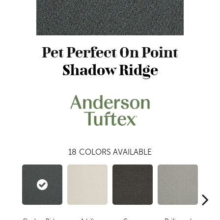
Pet Perfect On Point
Shadow Ridge
18
COLORS AVAILABLE