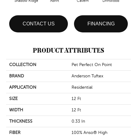
Shadow Ridge
Adrift
Cavern
Driftwood
Dust
CONTACT US
FINANCING
PRODUCT ATTRIBUTES
COLLECTION
Pet Perfect On Point
BRAND
Anderson Tuftex
APPLICATION
Residential
SIZE
12 Ft
WIDTH
12 Ft
THICKNESS
0.33 In
FIBER
100% Anso® High