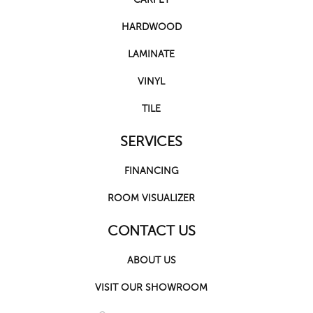
HARDWOOD
LAMINATE
VINYL
TILE
SERVICES
FINANCING
ROOM VISUALIZER
CONTACT US
ABOUT US
VISIT OUR SHOWROOM