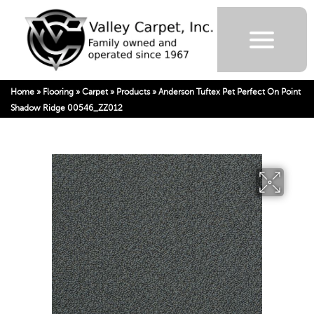
Home
»
Flooring
»
Carpet
»
Products
»
Anderson Tuftex Pet Perfect On Point
Shadow Ridge 00546_ZZ012