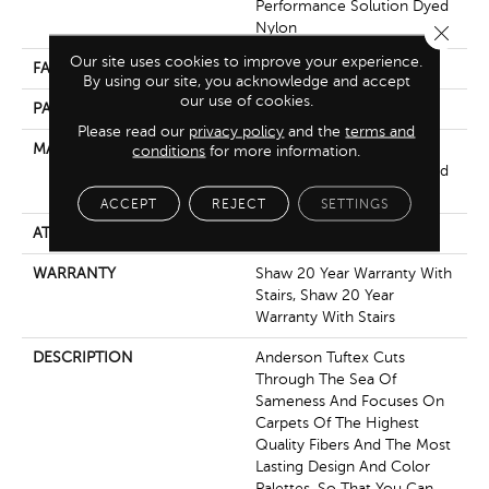
Performance Solution Dyed
Nylon
Close 
Our site uses cookies to improve your experience.
FACE WEIGHT
32 Oz/yd²
By using our site, you acknowledge and accept
our use of cookies.
PATTERN REPEAT
0.75 In W X 0.75 In L
Please read our
privacy policy
and the
terms and
MATERIAL
100% Anso® High
conditions
for more information.
Performance Solution Dyed
Nylon
ACCEPT
REJECT
SETTINGS
ATTACHED PAD
Polypropylene, Classicbac
WARRANTY
Shaw 20 Year Warranty With
Stairs, Shaw 20 Year
Warranty With Stairs
DESCRIPTION
Anderson Tuftex Cuts
Through The Sea Of
Sameness And Focuses On
Carpets Of The Highest
Quality Fibers And The Most
Lasting Design And Color
Palettes, So That You Can