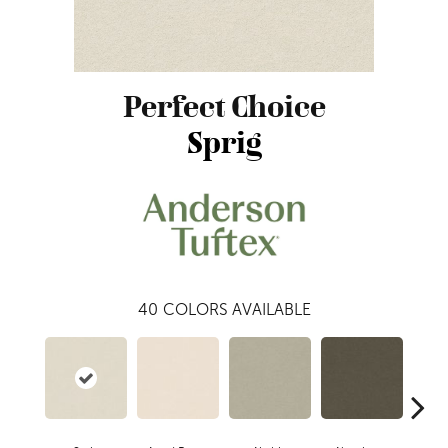
Perfect Choice
Sprig
40
COLORS AVAILABLE