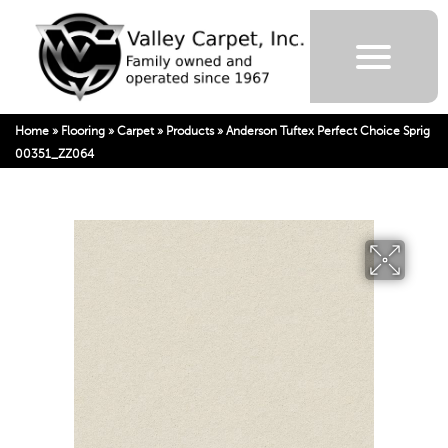
Home
»
Flooring
»
Carpet
»
Products
»
Anderson Tuftex Perfect Choice Sprig
00351_ZZ064