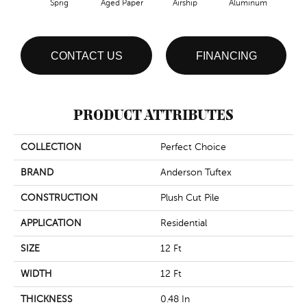
Sprig
Aged Paper
Airship
Aluminum
B
CONTACT US
FINANCING
PRODUCT ATTRIBUTES
COLLECTION
Perfect Choice
BRAND
Anderson Tuftex
CONSTRUCTION
Plush Cut Pile
APPLICATION
Residential
SIZE
12 Ft
WIDTH
12 Ft
THICKNESS
0.48 In