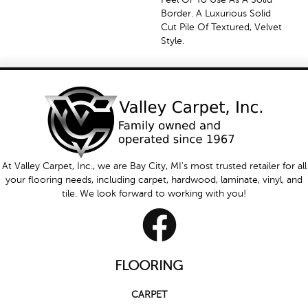
Border. A Luxurious Solid
Cut Pile Of Textured, Velvet
Style.
At Valley Carpet, Inc., we are Bay City, MI's most trusted retailer for all
your flooring needs, including carpet, hardwood, laminate, vinyl, and
tile. We look forward to working with you!
FLOORING
CARPET