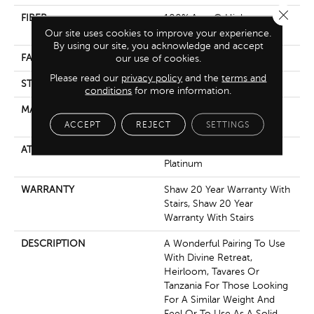
Close 
FIBER
100% Anso® High
Performance Nylon
Our site uses cookies to improve your experience.
By using our site, you acknowledge and accept
our use of cookies.
FACE WEIGHT
64 Oz/yd²
Please read our
privacy policy
and the
terms and
STYLE
Plush Cut Pile
conditions
for more information.
MATERIAL
100% Anso® High
Performance Nylon
ACCEPT
REJECT
SETTINGS
ATTACHED PAD
Polypropylene, Softbac
Platinum
WARRANTY
Shaw 20 Year Warranty With
Stairs, Shaw 20 Year
Warranty With Stairs
DESCRIPTION
A Wonderful Pairing To Use
With Divine Retreat,
Heirloom, Tavares Or
Tanzania For Those Looking
For A Similar Weight And
Feel Or To Use As A Solid