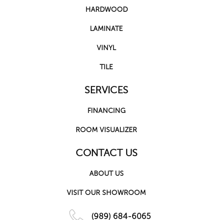
HARDWOOD
LAMINATE
VINYL
TILE
SERVICES
FINANCING
ROOM VISUALIZER
CONTACT US
ABOUT US
VISIT OUR SHOWROOM
(989) 684-6065