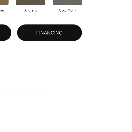
ves
Ancient
Cold Morn
Cool Water
FINANCING