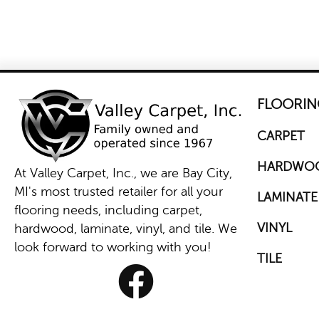
FLOORIN
CARPET
HARDWO
At Valley Carpet, Inc., we are Bay City,
MI's most trusted retailer for all your
LAMINATE
flooring needs, including carpet,
VINYL
hardwood, laminate, vinyl, and tile. We
look forward to working with you!
TILE