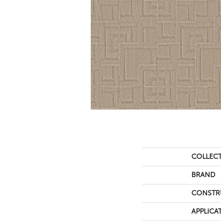
COLLEC
BRAND
CONSTR
APPLICA