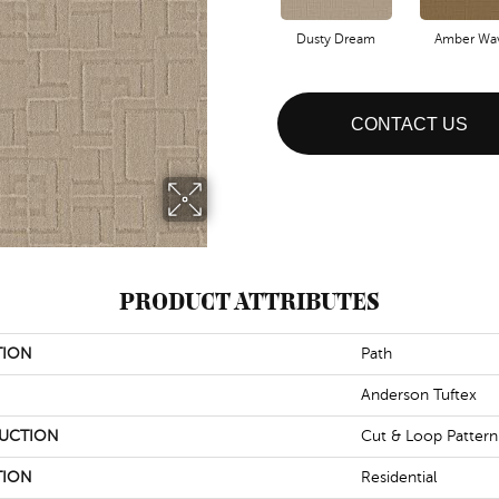
Dusty Dream
Amber Wa
CONTACT US
PRODUCT ATTRIBUTES
TION
Path
Anderson Tuftex
UCTION
Cut & Loop Pattern
TION
Residential