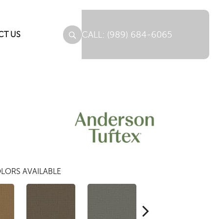
(989) 684-6065
CT US
LORS AVAILABLE