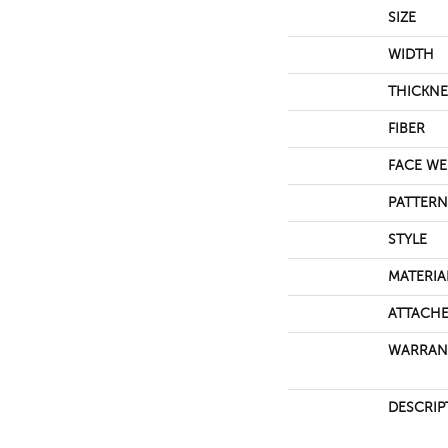
SIZE
WIDTH
THICKNE
FIBER
FACE WE
PATTERN
STYLE
MATERIA
ATTACHE
WARRAN
DESCRIP