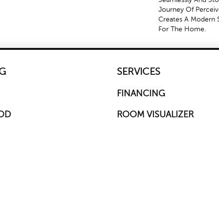
Journey Of Percei
Creates A Modern 
For The Home.
G
SERVICES
FINANCING
OD
ROOM VISUALIZER