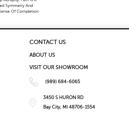
ved Symmetry And
Sense Of Completion
CONTACT US
ABOUT US
VISIT OUR SHOWROOM
(989) 684-6065
3450 S HURON RD
Bay City, MI 48706-1554