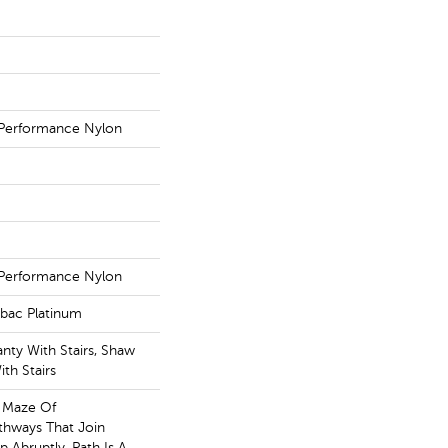
Performance Nylon
Performance Nylon
tbac Platinum
nty With Stairs, Shaw
th Stairs
A Maze Of
thways That Join
 Abruptly, Path Is A