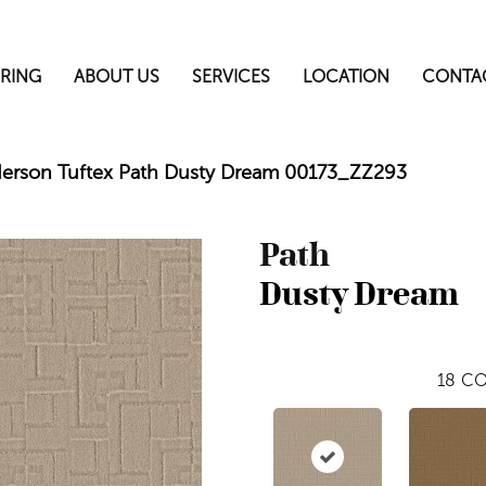
RING
ABOUT US
SERVICES
LOCATION
CONTA
erson Tuftex Path Dusty Dream 00173_ZZ293
Path
Dusty Dream
18
CO