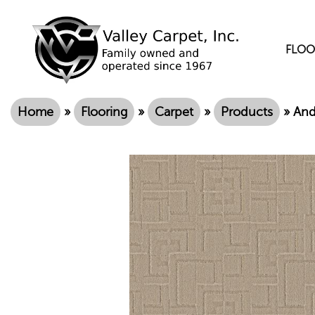
FLOO
Home
»
Flooring
»
Carpet
»
Products
»
And