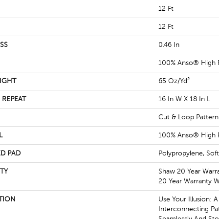
12 Ft
12 Ft
SS
0.46 In
100% Anso® High 
IGHT
65 Oz/yd²
 REPEAT
16 In W X 18 In L
Cut & Loop Pattern
L
100% Anso® High 
D PAD
Polypropylene, Sof
TY
Shaw 20 Year Warra
20 Year Warranty Wi
TION
Use Your Illusion: 
Interconnecting Pa
Seamlessly And Stop