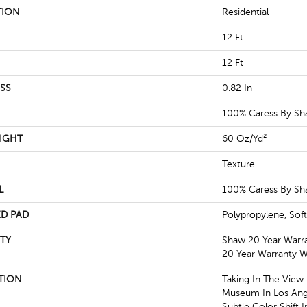
TION
Residential
12 Ft
12 Ft
SS
0.82 In
100% Caress By S
IGHT
60 Oz/yd²
Texture
L
100% Caress By S
D PAD
Polypropylene, Sof
TY
Shaw 20 Year Warra
20 Year Warranty Wi
TION
Taking In The View
Museum In Los Ang
Subtle Color Shift 