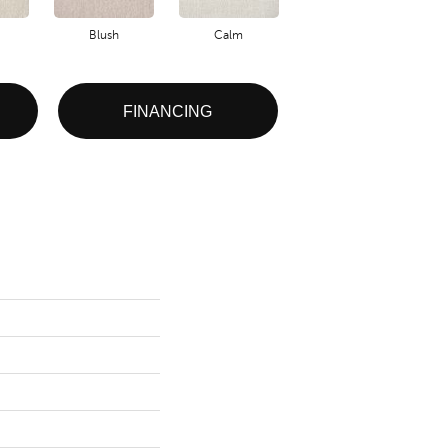
Blush
Calm
Celestial
FINANCING