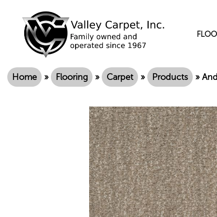
FLOO
Home
»
Flooring
»
Carpet
»
Products
»
And