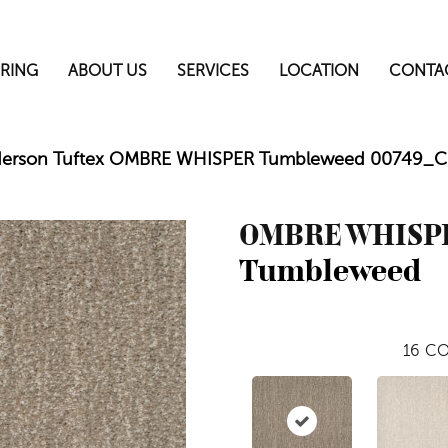
RING
ABOUT US
SERVICES
LOCATION
CONTA
erson Tuftex OMBRE WHISPER Tumbleweed 00749_
OMBRE WHISP
Tumbleweed
16
CO