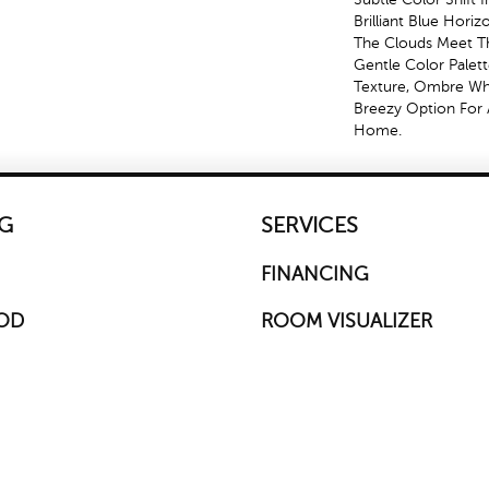
Brilliant Blue Hori
The Clouds Meet Th
Gentle Color Palet
Texture, Ombre Whis
Breezy Option For 
Home.
G
SERVICES
FINANCING
OD
ROOM VISUALIZER