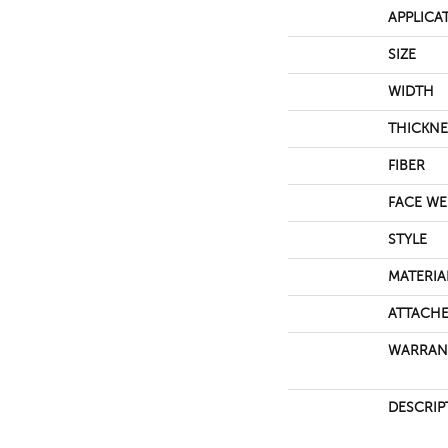
APPLICA
SIZE
WIDTH
THICKNE
FIBER
FACE WE
STYLE
MATERIA
ATTACHE
WARRAN
DESCRIP