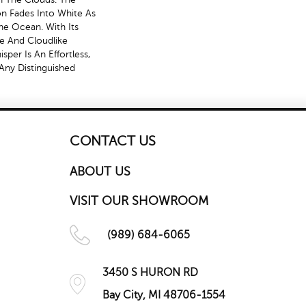
zon Fades Into White As
e Ocean. With Its
te And Cloudlike
per Is An Effortless,
Any Distinguished
CONTACT US
ABOUT US
VISIT OUR SHOWROOM
(989) 684-6065
3450 S HURON RD
Bay City, MI 48706-1554