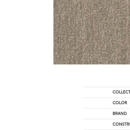
COLLEC
COLOR
BRAND
CONSTR