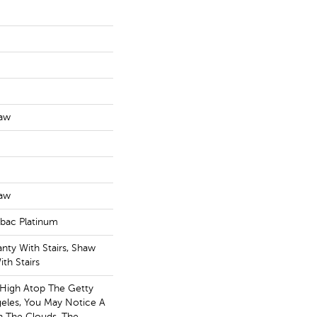
haw
haw
tbac Platinum
nty With Stairs, Shaw
th Stairs
 High Atop The Getty
eles, You May Notice A
In The Clouds. The