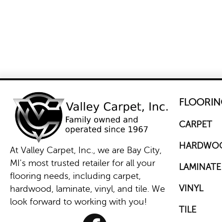
FLOORIN
CARPET
HARDWO
At Valley Carpet, Inc., we are Bay City,
MI's most trusted retailer for all your
LAMINATE
flooring needs, including carpet,
VINYL
hardwood, laminate, vinyl, and tile. We
look forward to working with you!
TILE