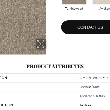
Tumbleweed
Awaken
CONTACT US
PRODUCT ATTRIBUTES
TION
OMBRE WHISPER
Browns/Tans
Anderson Tuftex
UCTION
Texture