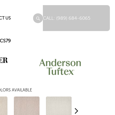
(989) 684-6065
CT US
CCS79
ER
LORS AVAILABLE