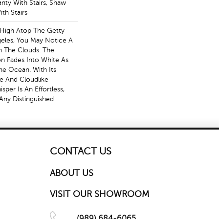
nty With Stairs, Shaw
th Stairs
 High Atop The Getty
eles, You May Notice A
In The Clouds. The
zon Fades Into White As
e Ocean. With Its
te And Cloudlike
per Is An Effortless,
Any Distinguished
CONTACT US
ABOUT US
VISIT OUR SHOWROOM
(989) 684-6065