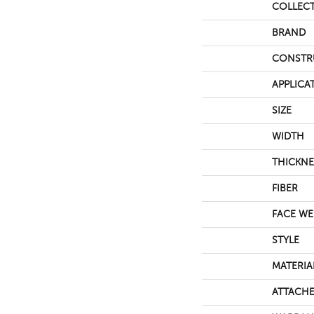
COLLEC
BRAND
CONSTR
APPLICA
SIZE
WIDTH
THICKNE
FIBER
FACE WE
STYLE
MATERIA
ATTACHE