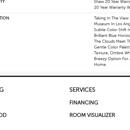
TY
Shaw 20 Year Warra
20 Year Warranty Wi
TION
Taking In The View
Museum In Los Ang
Subtle Color Shift 
Brilliant Blue Hori
The Clouds Meet Th
Gentle Color Palet
Texture, Ombre Whis
Breezy Option For 
Home.
G
SERVICES
FINANCING
OD
ROOM VISUALIZER