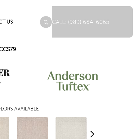
(989) 684-6065
CT US
_CCS79
ER
y
LORS AVAILABLE