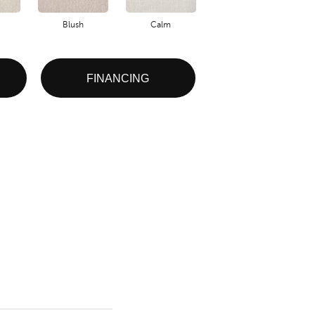
Blush
Calm
Celestial
FINANCING