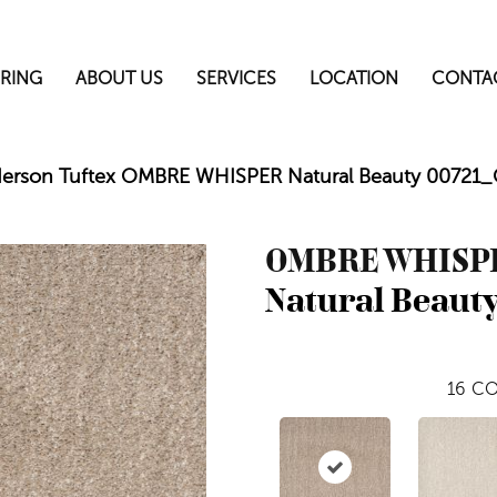
RING
ABOUT US
SERVICES
LOCATION
CONTA
erson Tuftex OMBRE WHISPER Natural Beauty 00721
OMBRE WHISP
Natural Beaut
16
CO