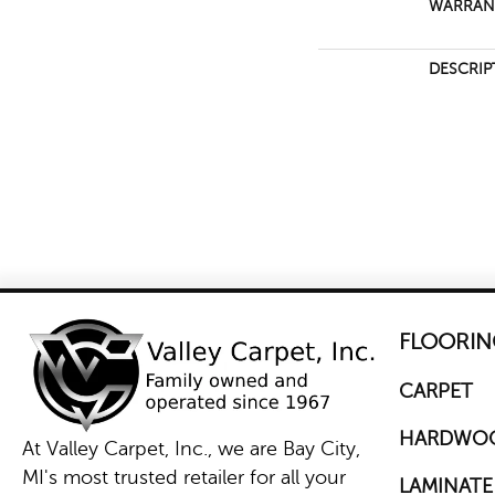
WARRAN
DESCRIP
FLOORIN
CARPET
HARDWO
At Valley Carpet, Inc., we are Bay City,
MI's most trusted retailer for all your
LAMINATE