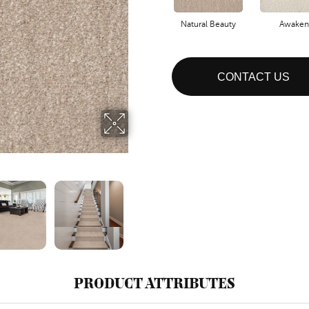
Natural Beauty
Awaken
CONTACT US
PRODUCT ATTRIBUTES