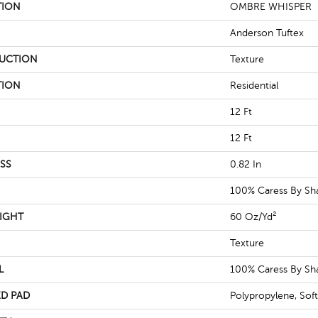
TION
OMBRE WHISPER
Anderson Tuftex
UCTION
Texture
TION
Residential
12 Ft
12 Ft
SS
0.82 In
100% Caress By S
IGHT
60 Oz/yd²
Texture
L
100% Caress By S
D PAD
Polypropylene, Sof