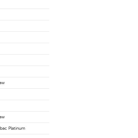
haw
haw
tbac Platinum