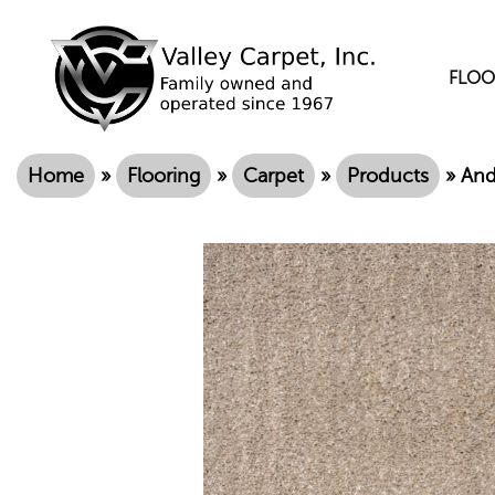
FLOO
Home
»
Flooring
»
Carpet
»
Products
»
And