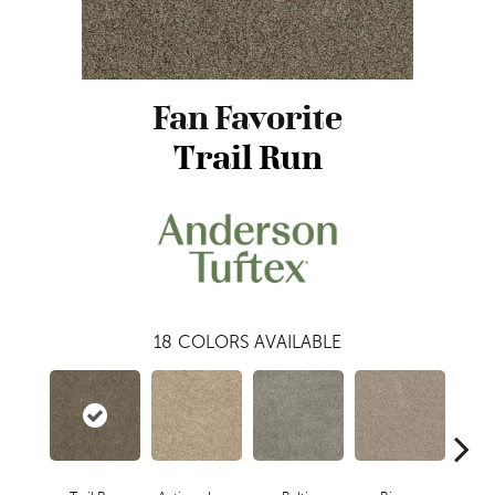
Fan Favorite
Trail Run
18
COLORS AVAILABLE