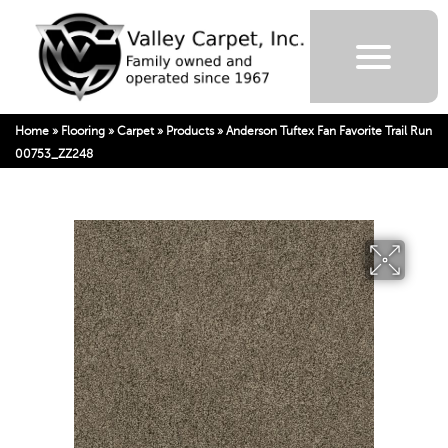
Home
»
Flooring
»
Carpet
»
Products
»
Anderson Tuftex Fan Favorite Trail Run
00753_ZZ248