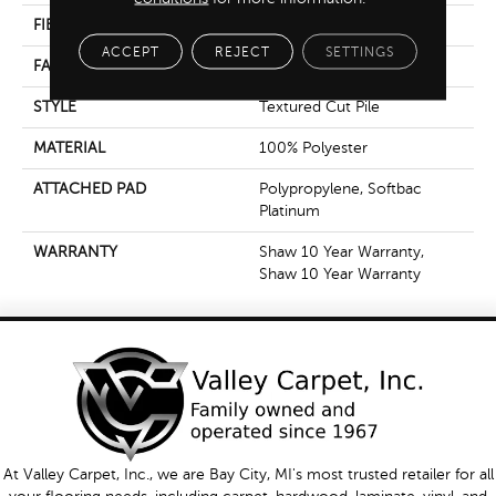
FIBER
100% Polyester
ACCEPT
REJECT
SETTINGS
FACE WEIGHT
85 Oz/yd²
STYLE
Textured Cut Pile
MATERIAL
100% Polyester
ATTACHED PAD
Polypropylene, Softbac
Platinum
WARRANTY
Shaw 10 Year Warranty,
Shaw 10 Year Warranty
At Valley Carpet, Inc., we are Bay City, MI's most trusted retailer for all