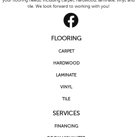
your flooring needs, including carpet, hardwood, laminate, vinyl, and
tile. We look forward to working with you!
FLOORING
CARPET
HARDWOOD
LAMINATE
VINYL
TILE
SERVICES
FINANCING