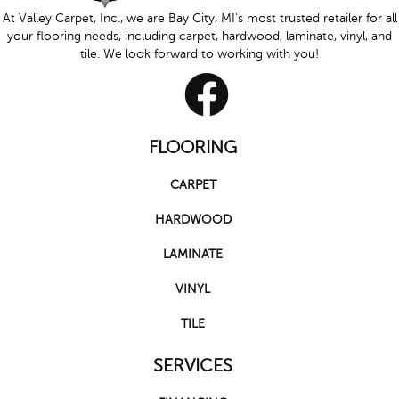
At Valley Carpet, Inc., we are Bay City, MI's most trusted retailer for all
your flooring needs, including carpet, hardwood, laminate, vinyl, and
tile. We look forward to working with you!
FLOORING
CARPET
HARDWOOD
LAMINATE
VINYL
TILE
SERVICES