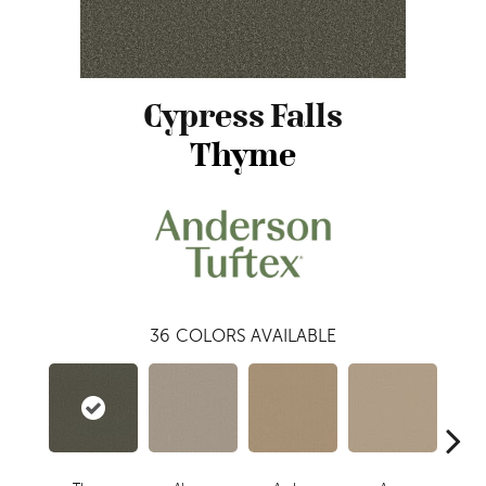
Cypress Falls
Thyme
36
COLORS AVAILABLE