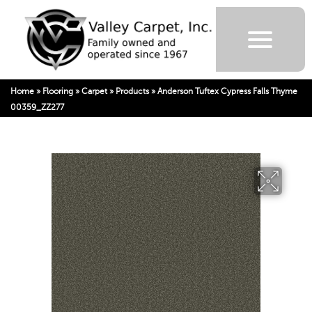
Home
»
Flooring
»
Carpet
»
Products
»
Anderson Tuftex Cypress Falls Thyme
00359_ZZ277