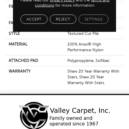
Please read our
privacy policy
and the
terms and
conditions
for more information.
FIBER
100% Anso® High
Performance Nylon
ACCEPT
REJECT
SETTINGS
FACE WEIGHT
55 Oz/yd²
STYLE
Textured Cut Pile
MATERIAL
100% Anso® High
Performance Nylon
ATTACHED PAD
Polypropylene, Softbac
WARRANTY
Shaw 20 Year Warranty With
Stairs, Shaw 20 Year
Warranty With Stairs