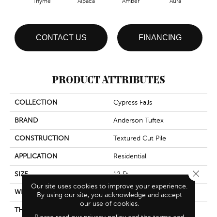
Thyme
Alpaca
Amber
Aura
Bake
CONTACT US
FINANCING
PRODUCT ATTRIBUTES
COLLECTION
Cypress Falls
BRAND
Anderson Tuftex
CONSTRUCTION
Textured Cut Pile
APPLICATION
Residential
Close 
SIZE
12 Ft
Our site uses cookies to improve your experience.
WIDTH
12 Ft
By using our site, you acknowledge and accept
our use of cookies.
THICKNESS
0.6 In