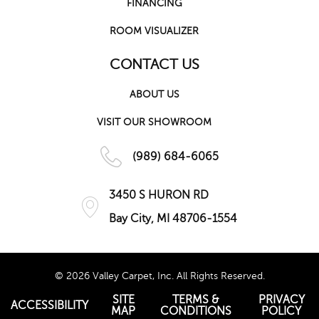
FINANCING
ROOM VISUALIZER
CONTACT US
ABOUT US
VISIT OUR SHOWROOM
(989) 684-6065
3450 S HURON RD
Bay City, MI 48706-1554
© 2026 Valley Carpet, Inc. All Rights Reserved.
SITE
TERMS &
PRIVACY
ACCESSIBILITY
MAP
CONDITIONS
POLICY