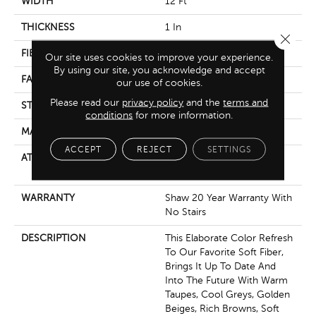
WIDTH
12 Ft
THICKNESS
1 In
Close 
FIBER
100% Anso® Nylon
Our site uses cookies to improve your experience.
By using our site, you acknowledge and accept
FACE WEIGHT
99.99 Oz/yd²
our use of cookies.
Please read our
privacy policy
and the
terms and
STYLE
Texture
conditions
for more information.
MATERIAL
100% Anso® Nylon
ACCEPT
REJECT
SETTINGS
ATTACHED PAD
Polypropylene, Softbac
Platinum
WARRANTY
Shaw 20 Year Warranty With
No Stairs
DESCRIPTION
This Elaborate Color Refresh
To Our Favorite Soft Fiber,
Brings It Up To Date And
Into The Future With Warm
Taupes, Cool Greys, Golden
Beiges, Rich Browns, Soft