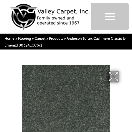
Home
»
Flooring
»
Carpet
»
Products
»
Anderson Tuftex Cashmere Classic Iv
Emerald 00324_CCS71