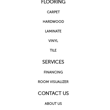
FLOORING
CARPET
HARDWOOD
LAMINATE
VINYL
TILE
SERVICES
FINANCING
ROOM VISUALIZER
CONTACT US
ABOUT US