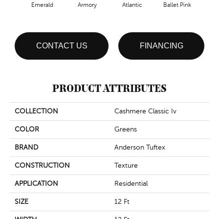
Emerald
Armory
Atlantic
Ballet Pink
Bar
CONTACT US
FINANCING
PRODUCT ATTRIBUTES
COLLECTION
Cashmere Classic Iv
COLOR
Greens
BRAND
Anderson Tuftex
CONSTRUCTION
Texture
APPLICATION
Residential
SIZE
12 Ft