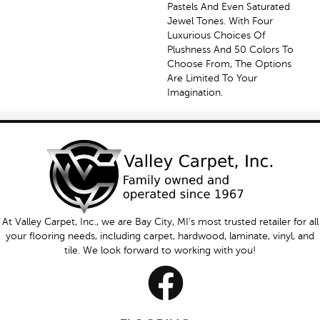
Pastels And Even Saturated
Jewel Tones. With Four
Luxurious Choices Of
Plushness And 50 Colors To
Choose From, The Options
Are Limited To Your
Imagination.
At Valley Carpet, Inc., we are Bay City, MI's most trusted retailer for all
your flooring needs, including carpet, hardwood, laminate, vinyl, and
tile. We look forward to working with you!