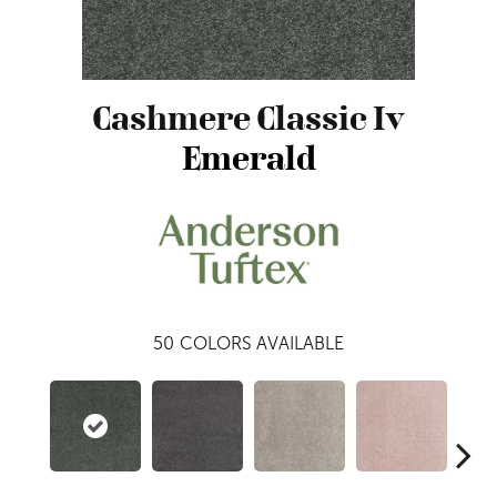
Cashmere Classic Iv
Emerald
50
COLORS AVAILABLE