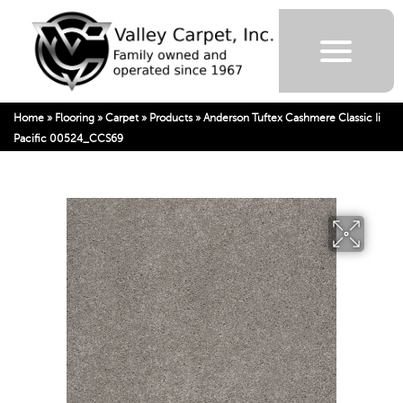
Home
»
Flooring
»
Carpet
»
Products
»
Anderson Tuftex Cashmere Classic Ii
Pacific 00524_CCS69