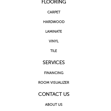
FLOORING
CARPET
HARDWOOD
LAMINATE
VINYL
TILE
SERVICES
FINANCING
ROOM VISUALIZER
CONTACT US
ABOUT US