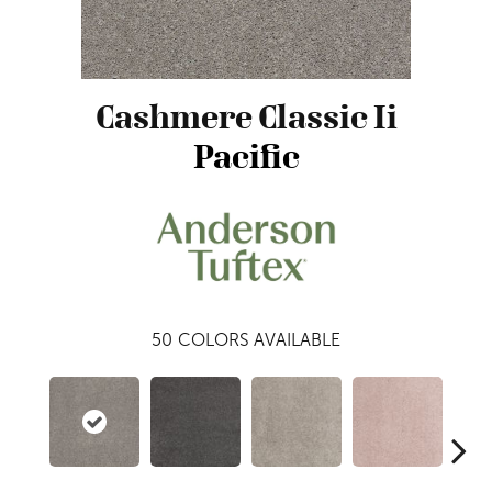
Cashmere Classic Ii
Pacific
50
COLORS AVAILABLE