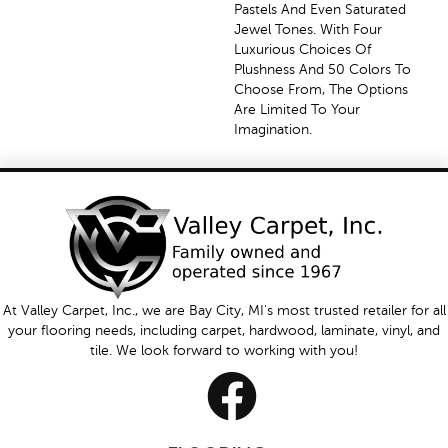
Pastels And Even Saturated
Jewel Tones. With Four
Luxurious Choices Of
Plushness And 50 Colors To
Choose From, The Options
Are Limited To Your
Imagination.
At Valley Carpet, Inc., we are Bay City, MI's most trusted retailer for all
your flooring needs, including carpet, hardwood, laminate, vinyl, and
tile. We look forward to working with you!