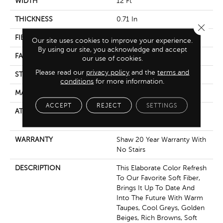
WIDTH
12 Ft
THICKNESS
0.71 In
Close 
FIBER
100% Anso® Nylon
Our site uses cookies to improve your experience.
By using our site, you acknowledge and accept
FACE WEIGHT
60 Oz/yd²
our use of cookies.
Please read our
privacy policy
and the
terms and
STYLE
Texture
conditions
for more information.
MATERIAL
100% Anso® Nylon
ACCEPT
REJECT
SETTINGS
ATTACHED PAD
Polypropylene, Softbac
Platinum
WARRANTY
Shaw 20 Year Warranty With
No Stairs
DESCRIPTION
This Elaborate Color Refresh
To Our Favorite Soft Fiber,
Brings It Up To Date And
Into The Future With Warm
Taupes, Cool Greys, Golden
Beiges, Rich Browns, Soft