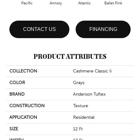
Pacific
Armory
Atlantic
Ballet Pink
Bar
CONTACT US
FINANCING
PRODUCT ATTRIBUTES
COLLECTION
Cashmere Classic Ii
COLOR
Grays
BRAND
Anderson Tuftex
CONSTRUCTION
Texture
APPLICATION
Residential
SIZE
12 Ft