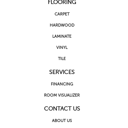
FLOORING
CARPET
HARDWOOD
LAMINATE
VINYL
TILE
SERVICES
FINANCING
ROOM VISUALIZER
CONTACT US
ABOUT US