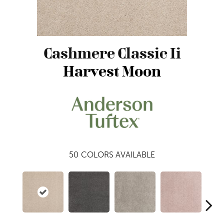
Cashmere Classic Ii
Harvest Moon
50
COLORS AVAILABLE