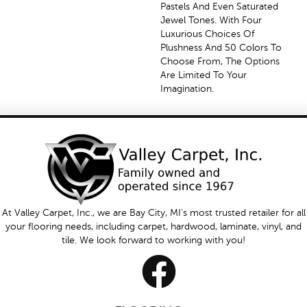
Pastels And Even Saturated
Jewel Tones. With Four
Luxurious Choices Of
Plushness And 50 Colors To
Choose From, The Options
Are Limited To Your
Imagination.
At Valley Carpet, Inc., we are Bay City, MI's most trusted retailer for all
your flooring needs, including carpet, hardwood, laminate, vinyl, and
tile. We look forward to working with you!