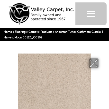
Home
»
Flooring
»
Carpet
»
Products
»
Anderson Tuftex Cashmere Classic Ii
Harvest Moon 00126_CCS69