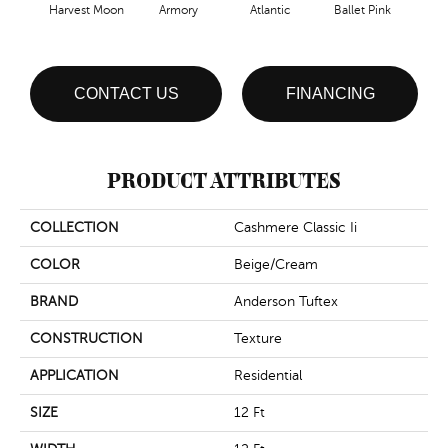
Harvest Moon
Armory
Atlantic
Ballet Pink
Bar
CONTACT US
FINANCING
PRODUCT ATTRIBUTES
COLLECTION
Cashmere Classic Ii
COLOR
Beige/Cream
BRAND
Anderson Tuftex
CONSTRUCTION
Texture
APPLICATION
Residential
SIZE
12 Ft