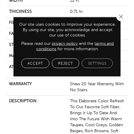
WIDTH
12 Ft
THICKNESS
0.71 In
Close 
FIBER
100% Anso® Nylon
Our site uses cookies to improve your experience.
By using our site, you acknowledge and accept
FACE WEIGHT
60 Oz/yd²
our use of cookies.
Please read our
privacy policy
and the
terms and
STYLE
Texture
conditions
for more information.
MATERIAL
100% Anso® Nylon
ACCEPT
REJECT
SETTINGS
ATTACHED PAD
Polypropylene, Softbac
Platinum
WARRANTY
Shaw 20 Year Warranty With
No Stairs
DESCRIPTION
This Elaborate Color Refresh
To Our Favorite Soft Fiber,
Brings It Up To Date And
Into The Future With Warm
Taupes, Cool Greys, Golden
Beiges, Rich Browns, Soft