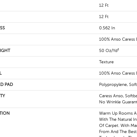
12 Ft
12 Ft
SS
0.562 In
100% Anso Caress 
IGHT
50 Oz/yd²
Texture
L
100% Anso Caress 
D PAD
Polypropylene, Sof
TY
Caress Anso, Softb
No Wrinkle Guaran
TION
Warm Up Rooms And
With The Natural I
Of Carpet. With Ma
From And The Best 