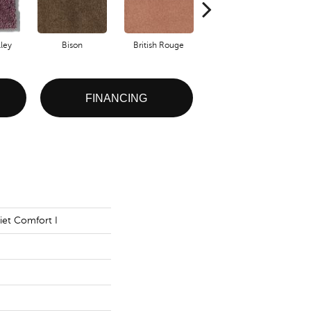
ley
Bison
British Rouge
Cheviot
FINANCING
iet Comfort I