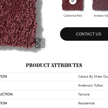
California Red
Andean Val
CONTACT US
PRODUCT ATTRIBUTES
TION
Caress By Shaw Qu
Anderson Tuftex
UCTION
Texture
TION
Residential