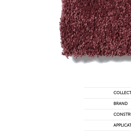
COLLEC
BRAND
CONSTR
APPLICA