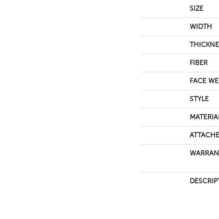
SIZE
WIDTH
THICKNE
FIBER
FACE WE
STYLE
MATERIA
ATTACHE
WARRAN
DESCRIP