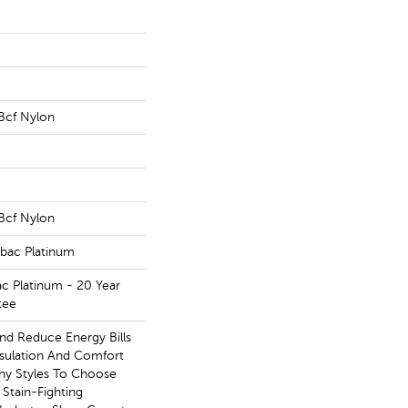
Bcf Nylon
Bcf Nylon
tbac Platinum
ac Platinum - 20 Year
tee
 Reduce Energy Bills
nsulation And Comfort
ny Styles To Choose
Stain-Fighting