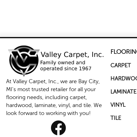
FLOORIN
CARPET
HARDWO
At Valley Carpet, Inc., we are Bay City,
MI's most trusted retailer for all your
LAMINATE
flooring needs, including carpet,
VINYL
hardwood, laminate, vinyl, and tile. We
look forward to working with you!
TILE