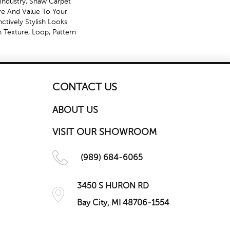
Industry, Shaw Carpet
ure And Value To Your
nctively Stylish Looks
 Texture, Loop, Pattern
CONTACT US
ABOUT US
VISIT OUR SHOWROOM
(989) 684-6065
3450 S HURON RD
Bay City, MI 48706-1554