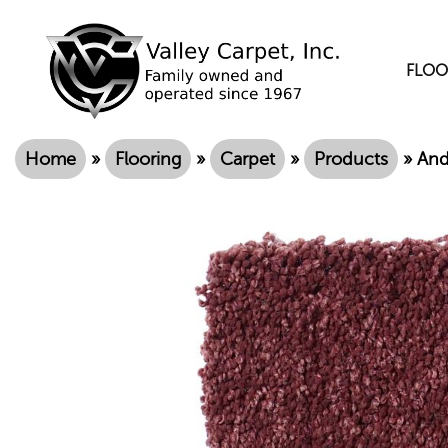
FLOO
Home
»
Flooring
»
Carpet
»
Products
»
And