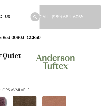
(989) 684-6065
CT US
rnia Red 00803_CCB30
 Quiet
LORS AVAILABLE