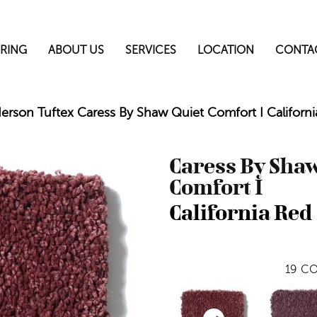
RING
ABOUT US
SERVICES
LOCATION
CONTA
erson Tuftex Caress By Shaw Quiet Comfort I Califo
Caress By Shaw
Comfort I
California Red
19
CO