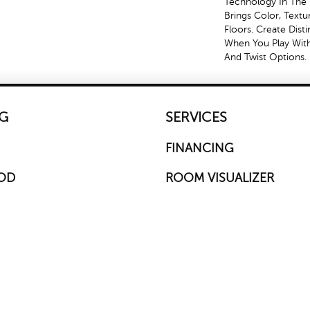
Technology In The 
Brings Color, Text
Floors. Create Disti
When You Play With
And Twist Options.
G
SERVICES
FINANCING
OD
ROOM VISUALIZER