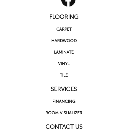
FLOORING
CARPET
HARDWOOD
LAMINATE
VINYL
TILE
SERVICES
FINANCING
ROOM VISUALIZER
CONTACT US