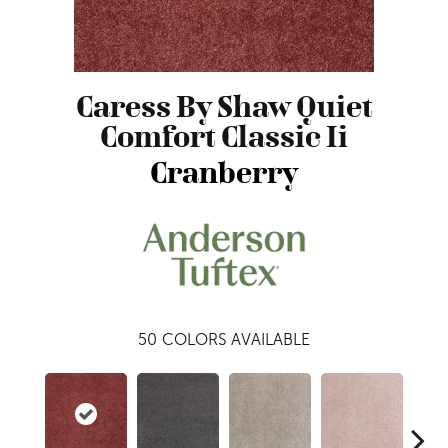
Caress By Shaw Quiet
Comfort Classic Ii
Cranberry
50
COLORS AVAILABLE