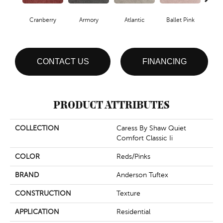
Cranberry
Armory
Atlantic
Ballet Pink
Bar
CONTACT US
FINANCING
PRODUCT ATTRIBUTES
COLLECTION
Caress By Shaw Quiet
Comfort Classic Ii
COLOR
Reds/Pinks
BRAND
Anderson Tuftex
CONSTRUCTION
Texture
APPLICATION
Residential