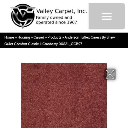
Home
»
Flooring
»
Carpet
»
Products
»
Anderson Tuftex Caress By Shaw
Quiet Comfort Classic Ii Cranberry 00821_CCB97