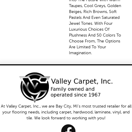
Taupes, Cool Greys, Golden
Beiges, Rich Browns, Soft
Pastels And Even Saturated
Jewel Tones. With Four
Luxurious Choices Of
Plushness And 50 Colors To
Choose From, The Options
Are Limited To Your
Imagination.
At Valley Carpet, Inc., we are Bay City, MI's most trusted retailer for all
your flooring needs, including carpet, hardwood, laminate, vinyl, and
tile. We look forward to working with you!