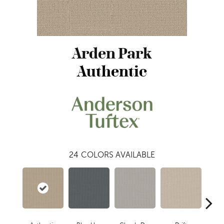
Arden Park
Authentic
24
COLORS AVAILABLE