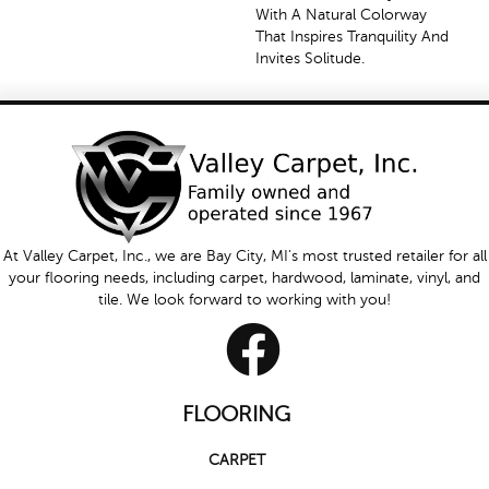
With A Natural Colorway
That Inspires Tranquility And
Invites Solitude.
At Valley Carpet, Inc., we are Bay City, MI's most trusted retailer for all
your flooring needs, including carpet, hardwood, laminate, vinyl, and
tile. We look forward to working with you!
FLOORING
CARPET