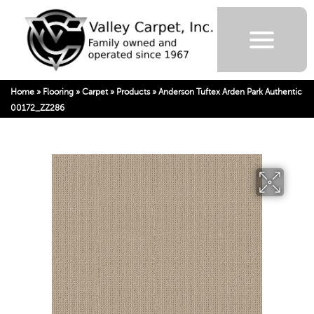
Home
»
Flooring
»
Carpet
»
Products
»
Anderson Tuftex Arden Park Authentic
00172_ZZ286