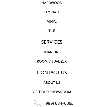
HARDWOOD
LAMINATE
VINYL
TILE
SERVICES
FINANCING
ROOM VISUALIZER
CONTACT US
ABOUT US
VISIT OUR SHOWROOM
(989) 684-6065