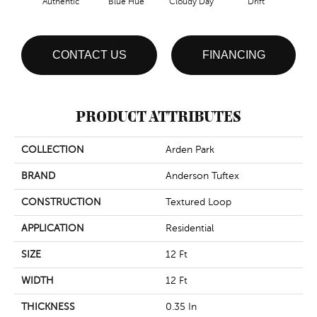
Authentic
Blue Hue
Cloudy Day
Drift
Eveni
CONTACT US
FINANCING
PRODUCT ATTRIBUTES
COLLECTION
Arden Park
BRAND
Anderson Tuftex
CONSTRUCTION
Textured Loop
APPLICATION
Residential
SIZE
12 Ft
WIDTH
12 Ft
THICKNESS
0.35 In