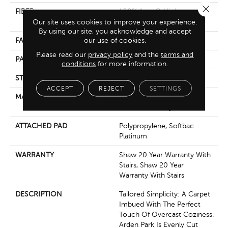
Close 
FIBER
100% Anso® High
Performance Nylon
Our site uses cookies to improve your experience.
By using our site, you acknowledge and accept
our use of cookies.
FACE WEIGHT
40 Oz/yd²
Please read our
privacy policy
and the
terms and
PATTERN REPEAT
0.38 In W X 0.38 In L
conditions
for more information.
STYLE
Textured Loop
ACCEPT
REJECT
SETTINGS
MATERIAL
100% Anso® High
Performance Nylon
ATTACHED PAD
Polypropylene, Softbac
Platinum
WARRANTY
Shaw 20 Year Warranty With
Stairs, Shaw 20 Year
Warranty With Stairs
DESCRIPTION
Tailored Simplicity: A Carpet
Imbued With The Perfect
Touch Of Overcast Coziness.
Arden Park Is Evenly Cut