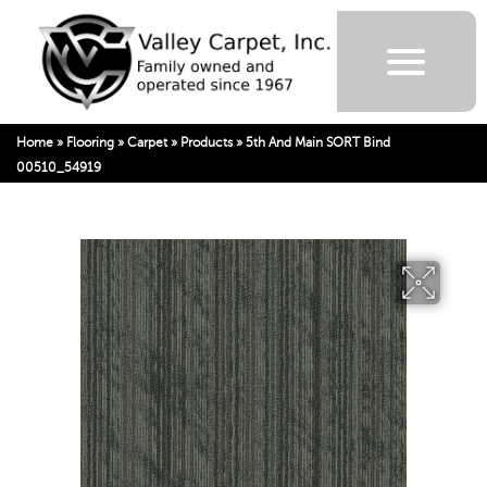
Home
»
Flooring
»
Carpet
»
Products
»
5th And Main SORT Bind
00510_54919