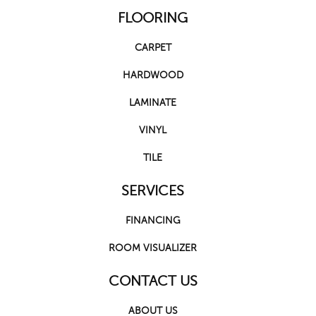
FLOORING
CARPET
HARDWOOD
LAMINATE
VINYL
TILE
SERVICES
FINANCING
ROOM VISUALIZER
CONTACT US
ABOUT US