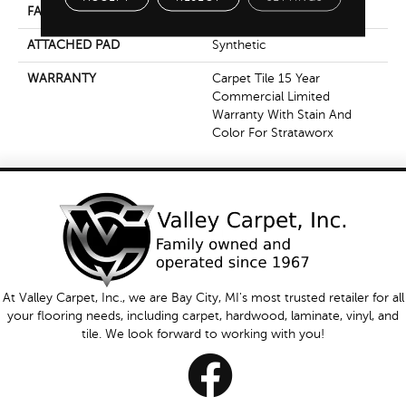
FACE WEIGHT
16 Oz/yd²
ATTACHED PAD
Synthetic
WARRANTY
Carpet Tile 15 Year
Commercial Limited
Warranty With Stain And
Color For Strataworx
At Valley Carpet, Inc., we are Bay City, MI's most trusted retailer for all
your flooring needs, including carpet, hardwood, laminate, vinyl, and
tile. We look forward to working with you!