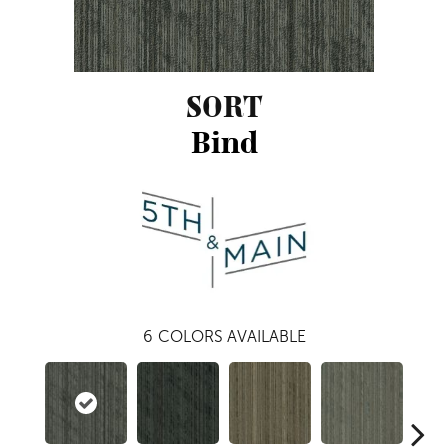
SORT
Bind
6
COLORS AVAILABLE