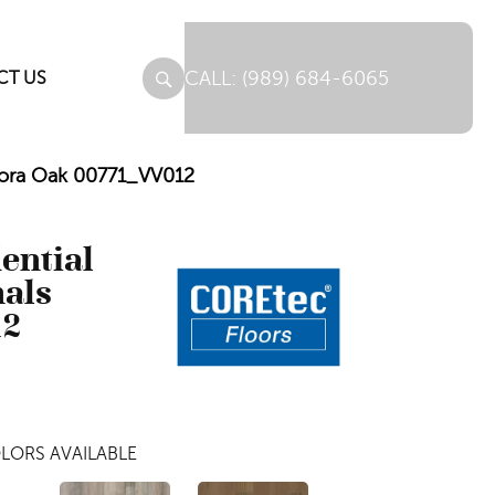
(989) 684-6065
CT US
urora Oak 00771_VV012
dential
nals
12
LORS AVAILABLE