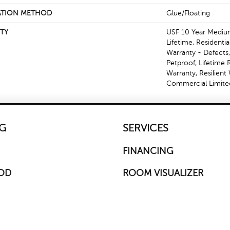
ATION METHOD
Glue/Floating
TY
USF 10 Year Mediu
Lifetime, Residentia
Warranty - Defects
Petproof, Lifetime 
Warranty, Resilien
Commercial Limite
G
SERVICES
FINANCING
OD
ROOM VISUALIZER