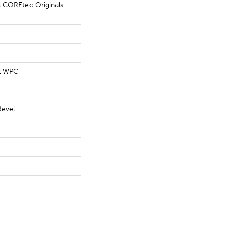
al COREtec Originals
al WPC
Bevel