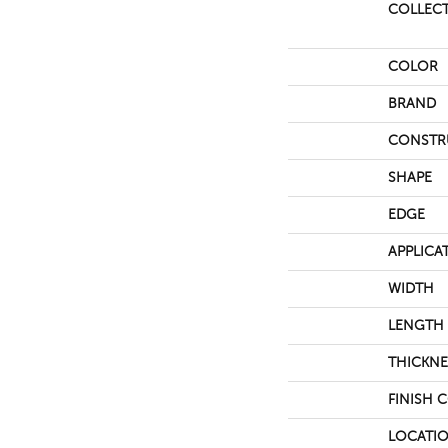
COLLEC
COLOR
BRAND
CONSTR
SHAPE
EDGE
APPLICA
WIDTH
LENGTH
THICKNE
FINISH 
LOCATI