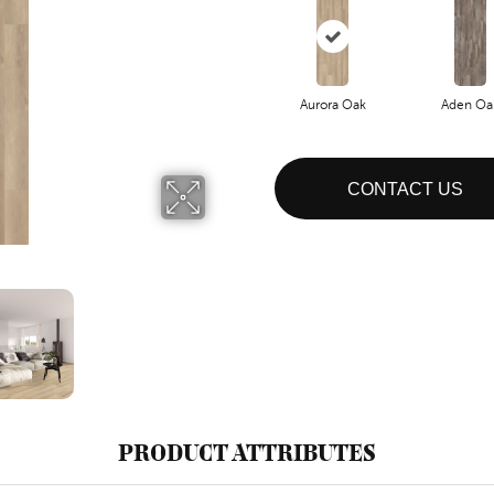
Aurora Oak
Aden Oa
CONTACT US
PRODUCT ATTRIBUTES