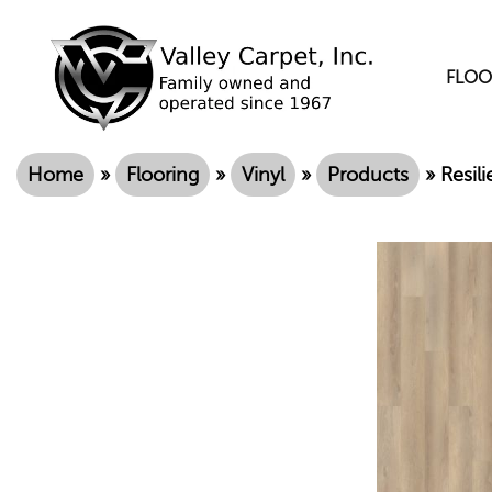
FLOO
Home
»
Flooring
»
Vinyl
»
Products
»
Resil