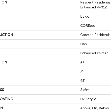
TION
Resilient Residenti
Enhanced Vv012
Beige
COREtec
UCTION
Coretec Residenti
Plank
Enhanced Painted 
TION
All
7"
48"
SS
8 Mm
COATING
Uv Acrylic
ON
Above, On, Below