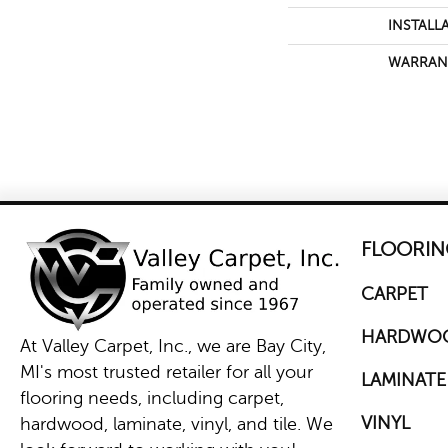
INSTALL
WARRAN
FLOORIN
CARPET
HARDWO
At Valley Carpet, Inc., we are Bay City,
MI's most trusted retailer for all your
LAMINATE
flooring needs, including carpet,
VINYL
hardwood, laminate, vinyl, and tile. We