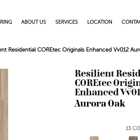
RING
ABOUT US
SERVICES
LOCATION
CONTA
ient Residential COREtec Originals Enhanced Vv012 A
Resilient Resi
COREtec Origi
Enhanced Vv0
Aurora Oak
13
CO