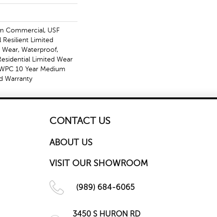
m Commercial, USF
l Resilient Limited
, Wear, Waterproof,
Residential Limited Wear
t WPC 10 Year Medium
d Warranty
CONTACT US
ABOUT US
VISIT OUR SHOWROOM
(989) 684-6065
3450 S HURON RD