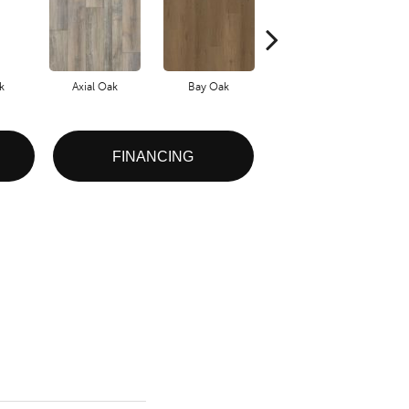
k
Axial Oak
Bay Oak
Calypso Oak
FINANCING