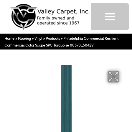
Home
»
Flooring
»
Vinyl
»
Products
»
Philadelphia Commercial Resilient
Commercial Color Scope SPC Turquoise 00370_5042V