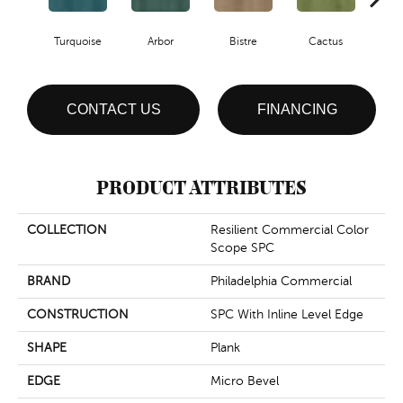
Turquoise
Arbor
Bistre
Cactus
Ca
CONTACT US
FINANCING
PRODUCT ATTRIBUTES
COLLECTION
Resilient Commercial Color
Scope SPC
BRAND
Philadelphia Commercial
CONSTRUCTION
SPC With Inline Level Edge
SHAPE
Plank
EDGE
Micro Bevel