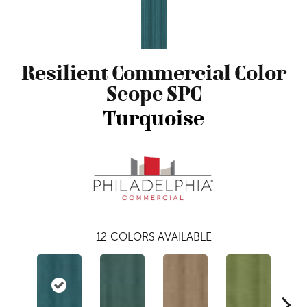
Resilient Commercial Color
Scope SPC
Turquoise
12
COLORS AVAILABLE