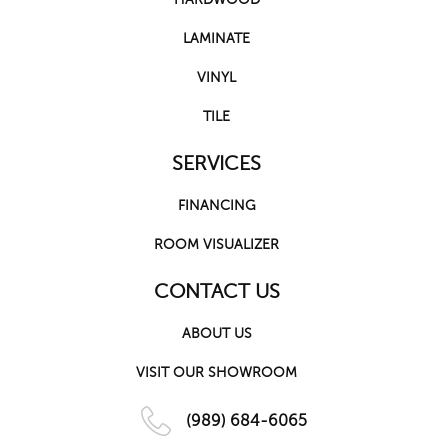
LAMINATE
VINYL
TILE
SERVICES
FINANCING
ROOM VISUALIZER
CONTACT US
ABOUT US
VISIT OUR SHOWROOM
(989) 684-6065