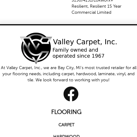
S150/4151/Lokworx+
Resilient, Resilient 15 Year
Commercial Limited
At Valley Carpet, Inc., we are Bay City, MI's most trusted retailer for all
your flooring needs, including carpet, hardwood, laminate, vinyl, and
tile. We look forward to working with you!
FLOORING
CARPET
HARDWOOD