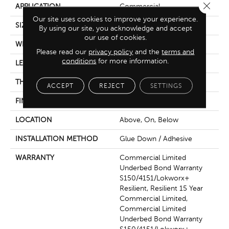
Close 
APPLICATION
Commercial
Our site uses cookies to improve your experience.
SIZE
7 In W, 48 In L
By using our site, you acknowledge and accept
our use of cookies.
WIDTH
7 In
Please read our
privacy policy
and the
terms and
conditions
for more information.
LENGTH
48 In
THICKNESS
4 Mm
ACCEPT
REJECT
SETTINGS
FINISH COATING
Exoguard+®
LOCATION
Above, On, Below
INSTALLATION METHOD
Glue Down / Adhesive
WARRANTY
Commercial Limited
Underbed Bond Warranty
S150/4151/Lokworx+
Resilient, Resilient 15 Year
Commercial Limited,
Commercial Limited
Underbed Bond Warranty