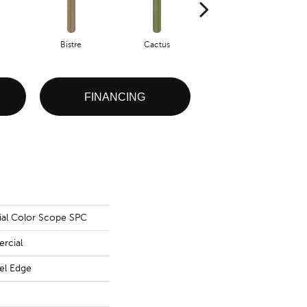
Bistre
Cactus
Caribe
FINANCING
ial Color Scope SPC
rcial
vel Edge