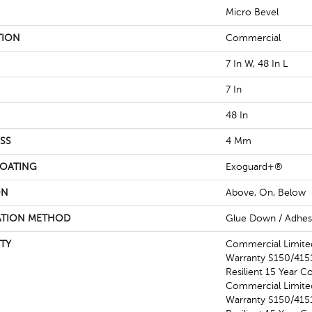
Micro Bevel
TION
Commercial
7 In W, 48 In L
7 In
48 In
SS
4 Mm
COATING
Exoguard+®
ON
Above, On, Below
ATION METHOD
Glue Down / Adhes
TY
Commercial Limit
Warranty S150/4151
Resilient 15 Year C
Commercial Limit
Warranty S150/4151