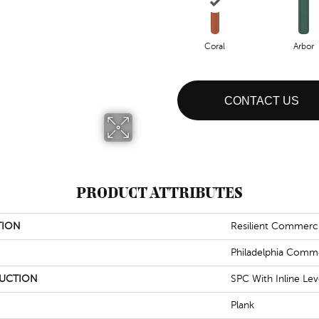
Coral
Arbor
CONTACT US
PRODUCT ATTRIBUTES
TION
Resilient Commerc
Philadelphia Comme
UCTION
SPC With Inline Le
Plank