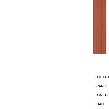
COLLEC
BRAND
CONSTR
SHAPE