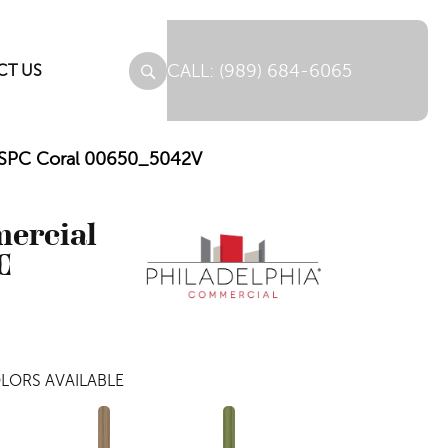
(989) 684-6065
CT US
e SPC Coral 00650_5042V
mercial
C
LORS AVAILABLE