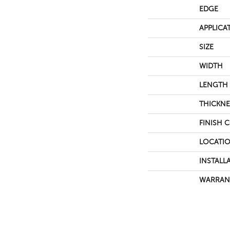
EDGE
APPLICA
SIZE
WIDTH
LENGTH
THICKNE
FINISH 
LOCATI
INSTALL
WARRAN