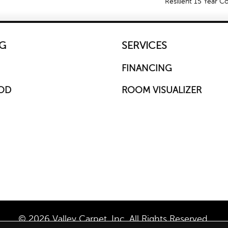
Resilient 15 Year 
G
SERVICES
FINANCING
OD
ROOM VISUALIZER
© 2026 Valley Carpet, Inc. All Rights Reserved.