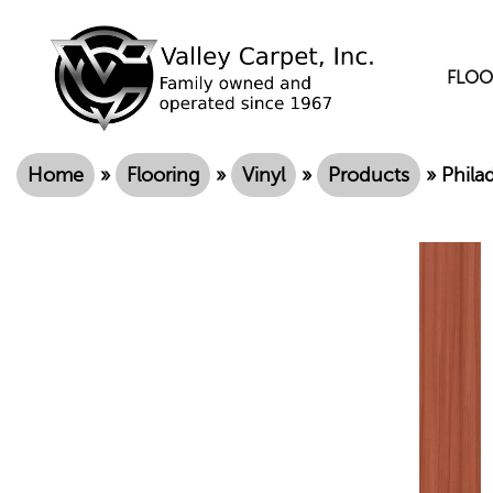
FLOO
Home
»
Flooring
»
Vinyl
»
Products
»
Phila