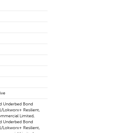
ive
ed Underbed Bond
/Lokworx+ Resilient,
ommercial Limited,
ed Underbed Bond
/Lokworx+ Resilient,