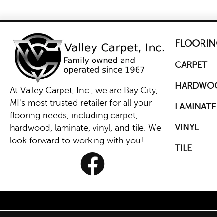
FLOORIN
CARPET
HARDWO
At Valley Carpet, Inc., we are Bay City,
MI's most trusted retailer for all your
LAMINATE
flooring needs, including carpet,
VINYL
hardwood, laminate, vinyl, and tile. We
look forward to working with you!
TILE