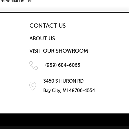
Commercial Limited
CONTACT US
ABOUT US
VISIT OUR SHOWROOM
(989) 684-6065
3450 S HURON RD
Bay City, MI 48706-1554