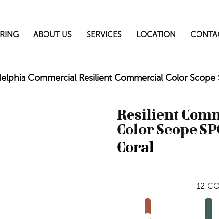
RING
ABOUT US
SERVICES
LOCATION
CONTA
delphia Commercial Resilient Commercial Color Scop
Resilient Com
Color Scope SP
Coral
12
CO