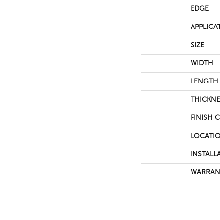
EDGE
APPLICA
SIZE
WIDTH
LENGTH
THICKNE
FINISH 
LOCATI
INSTALL
WARRAN