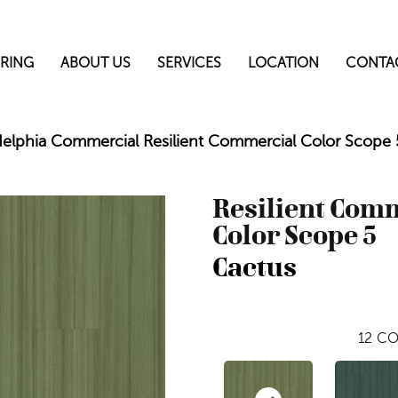
RING
ABOUT US
SERVICES
LOCATION
CONTA
delphia Commercial Resilient Commercial Color Scop
Resilient Com
Color Scope 5
Cactus
12
CO