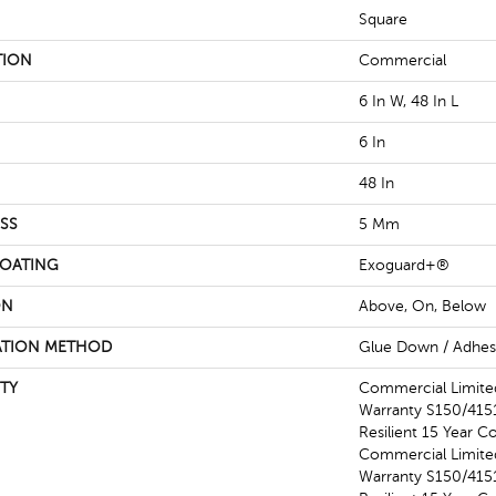
Square
TION
Commercial
6 In W, 48 In L
6 In
48 In
SS
5 Mm
COATING
Exoguard+®
ON
Above, On, Below
ATION METHOD
Glue Down / Adhes
TY
Commercial Limit
Warranty S150/4151
Resilient 15 Year C
Commercial Limit
Warranty S150/4151