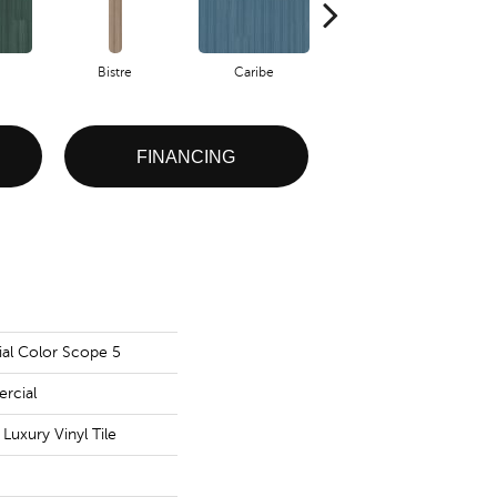
Bistre
Caribe
Coral
FINANCING
al Color Scope 5
rcial
uxury Vinyl Tile