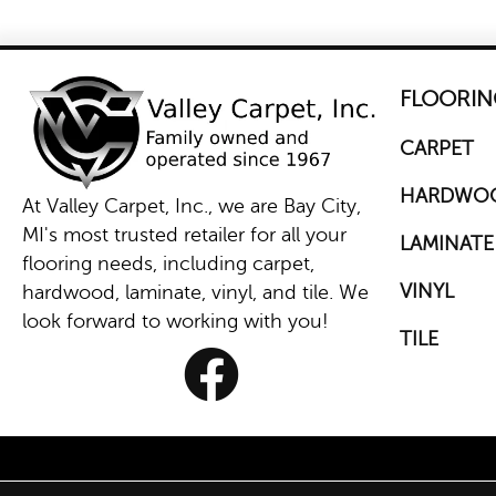
FLOORIN
CARPET
HARDWO
At Valley Carpet, Inc., we are Bay City,
MI's most trusted retailer for all your
LAMINATE
flooring needs, including carpet,
VINYL
hardwood, laminate, vinyl, and tile. We
look forward to working with you!
TILE