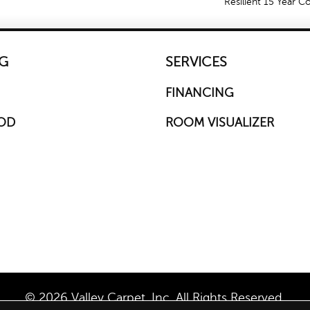
Resilient 15 Year 
G
SERVICES
FINANCING
OD
ROOM VISUALIZER
© 2026 Valley Carpet, Inc. All Rights Reserved.