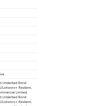
ive
ed Underbed Bond
/Lokworx+ Resilient,
ommercial Limited,
ed Underbed Bond
/Lokworx+ Resilient,