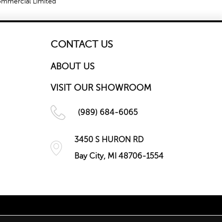
Commercial Limited
CONTACT US
ABOUT US
VISIT OUR SHOWROOM
(989) 684-6065
3450 S HURON RD
Bay City, MI 48706-1554