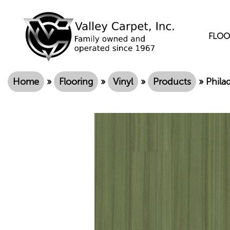
FLOO
Home
»
Flooring
»
Vinyl
»
Products
»
Phila