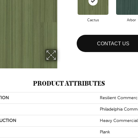
Cactus
Arbor
CONTACT US
PRODUCT ATTRIBUTES
TION
Resilient Commerci
Philadelphia Comme
UCTION
Heavy Commercial L
Plank