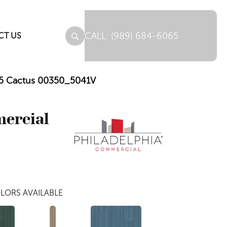
(989) 684-6065
CT US
e 5 Cactus 00350_5041V
mercial
LORS AVAILABLE