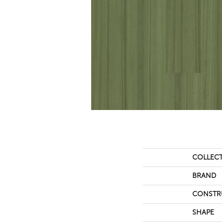
COLLEC
BRAND
CONSTR
SHAPE