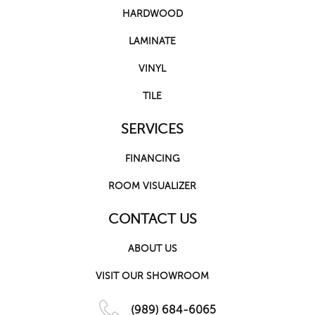
HARDWOOD
LAMINATE
VINYL
TILE
SERVICES
FINANCING
ROOM VISUALIZER
CONTACT US
ABOUT US
VISIT OUR SHOWROOM
(989) 684-6065