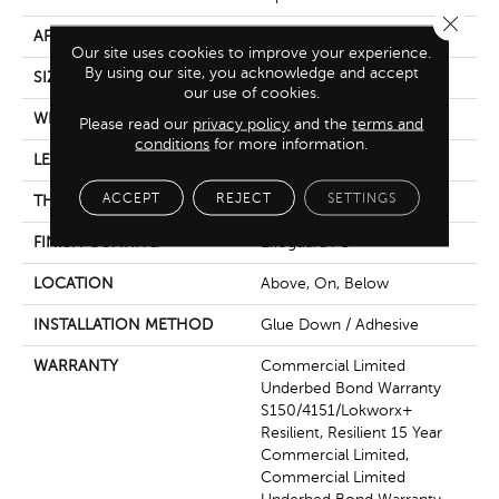
Close 
APPLICATION
Commercial
Our site uses cookies to improve your experience.
By using our site, you acknowledge and accept
SIZE
6 In W, 48 In L
our use of cookies.
WIDTH
6 In
Please read our
privacy policy
and the
terms and
conditions
for more information.
LENGTH
48 In
ACCEPT
REJECT
SETTINGS
THICKNESS
3 Mm
FINISH COATING
Exoguard+®
LOCATION
Above, On, Below
INSTALLATION METHOD
Glue Down / Adhesive
WARRANTY
Commercial Limited
Underbed Bond Warranty
S150/4151/Lokworx+
Resilient, Resilient 15 Year
Commercial Limited,
Commercial Limited