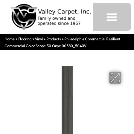
Home
»
Flooring
»
Vinyl
»
Products
»
Philadelphia Commercial Resilient
Commercial Color Scope 30 Onyx 00580_5040V