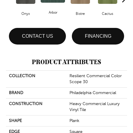
Arbor
Onyx
Bistre
Cactus
Ca
CONTACT US
FINANCING
PRODUCT ATTRIBUTES
COLLECTION
Resilient Commercial Color
Scope 30
BRAND
Philadelphia Commercial
CONSTRUCTION
Heavy Commercial Luxury
Vinyl Tile
SHAPE
Plank
EDGE
Square