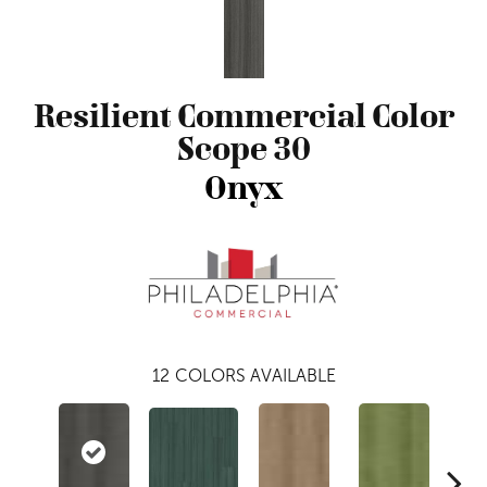
Resilient Commercial Color
Scope 30
Onyx
12
COLORS AVAILABLE