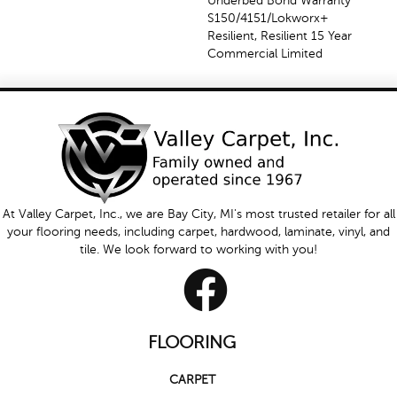
Underbed Bond Warranty
S150/4151/Lokworx+
Resilient, Resilient 15 Year
Commercial Limited
At Valley Carpet, Inc., we are Bay City, MI's most trusted retailer for all
your flooring needs, including carpet, hardwood, laminate, vinyl, and
tile. We look forward to working with you!
FLOORING
CARPET